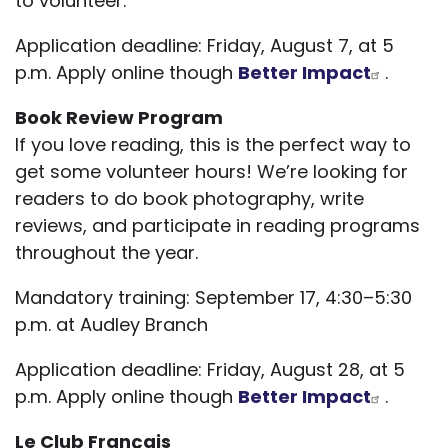
to volunteer.
Application deadline: Friday, August 7, at 5
p.m. Apply online though
Better Impact
.
Book Review Program
If you love reading, this is the perfect way to
get some volunteer hours! We’re looking for
readers to do book photography, write
reviews, and participate in reading programs
throughout the year.
Mandatory training: September 17, 4:30–5:30
p.m. at Audley Branch
Application deadline: Friday, August 28, at 5
p.m. Apply online though
Better Impact
.
Le Club Français