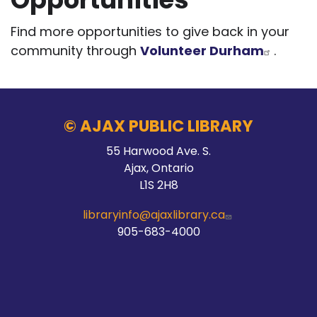
Find more opportunities to give back in your
community through
Volunteer Durham
.
© AJAX PUBLIC LIBRARY
55 Harwood Ave. S.
Ajax, Ontario
L1S 2H8
libraryinfo@ajaxlibrary.ca
905-683-4000