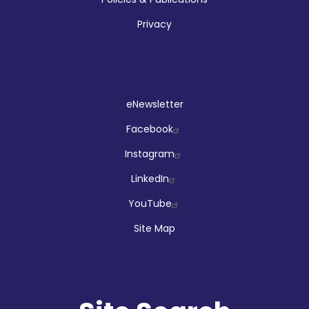
Privacy
Social
eNewsletter
Facebook
Instagram
LinkedIn
YouTube
Site Map