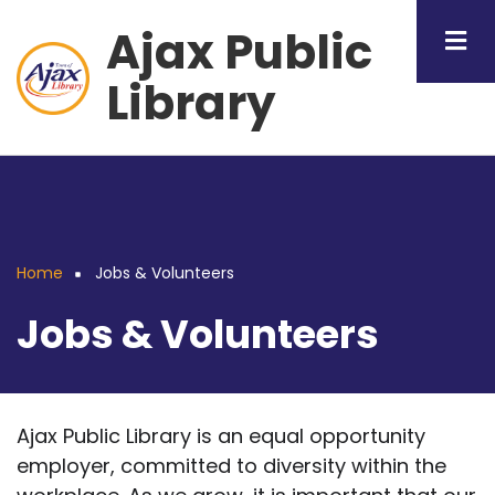
Skip
Ajax Public
to
main
Library
content
Home
Jobs & Volunteers
Breadcrumb
Jobs & Volunteers
Ajax Public Library is an equal opportunity
employer, committed to diversity within the