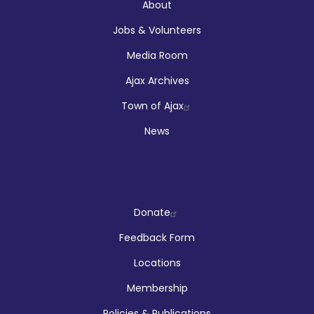
About
About
Jobs & Volunteers
Media Room
Ajax Archives
Town of Ajax
News
Company
Donate
Feedback Form
Locations
Membership
Policies & Publications