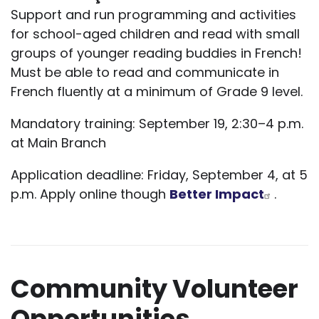
Support and run programming and activities
for school-aged children and read with small
groups of younger reading buddies in French!
Must be able to read and communicate in
French fluently at a minimum of Grade 9 level.
Mandatory training: September 19, 2:30–4 p.m.
at Main Branch
Application deadline: Friday, September 4, at 5
p.m. Apply online though
Better Impact
.
Community Volunteer
Opportunities