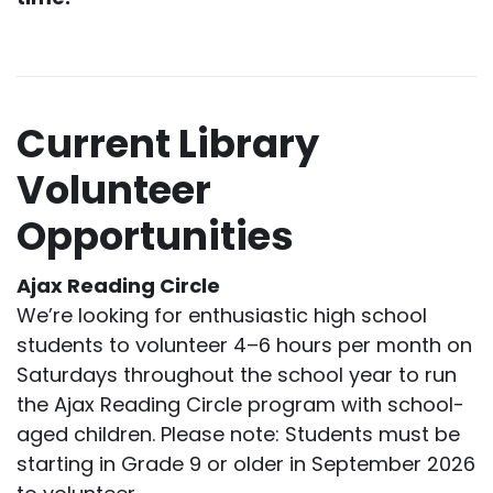
Current Library
Volunteer
Opportunities
Ajax Reading Circle
We’re looking for enthusiastic high school
students to volunteer 4–6 hours per month on
Saturdays throughout the school year to run
the Ajax Reading Circle program with school-
aged children. Please note: Students must be
starting in Grade 9 or older in September 2026