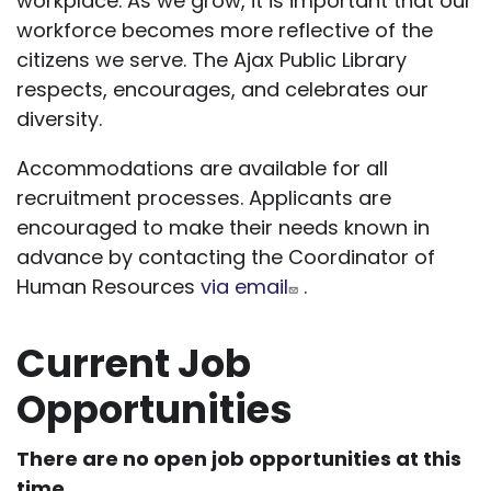
workplace. As we grow, it is important that our
workforce becomes more reflective of the
citizens we serve. The Ajax Public Library
respects, encourages, and celebrates our
diversity.
Accommodations are available for all
recruitment processes. Applicants are
encouraged to make their needs known in
advance by contacting the Coordinator of
Human Resources
via email
.
Current Job
Opportunities
There are no open job opportunities at this
time.