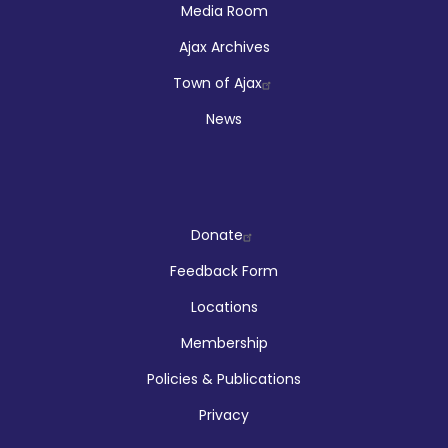
Media Room
Ajax Archives
Town of Ajax
News
Company
Donate
Feedback Form
Locations
Membership
Policies & Publications
Privacy