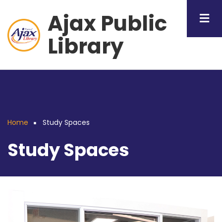
Skip
Ajax Public
to
main
Library
content
Home
Study Spaces
Breadcrumb
Study Spaces