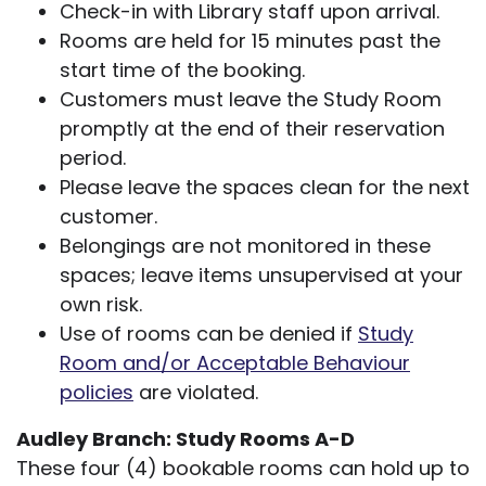
Check-in with Library staff upon arrival.
Rooms are held for 15 minutes past the
start time of the booking.
Customers must leave the Study Room
promptly at the end of their reservation
period.
Please leave the spaces clean for the next
customer.
Belongings are not monitored in these
spaces; leave items unsupervised at your
own risk.
Use of rooms can be denied if
Study
Room and/or Acceptable Behaviour
policies
are violated.
Audley Branch: Study Rooms A-D
These four (4) bookable rooms can hold up to