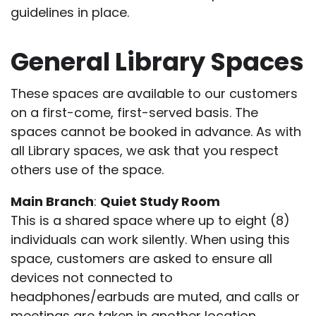
guidelines in place.
General Library Spaces
These spaces are available to our customers
on a first-come, first-served basis. The
spaces cannot be booked in advance. As with
all Library spaces, we ask that you respect
others use of the space.
Main Branch
:
Quiet Study Room
This is a shared space where up to eight (8)
individuals can work silently. When using this
space, customers are asked to ensure all
devices not connected to
headphones/earbuds are muted, and calls or
meetings are taken in another location.