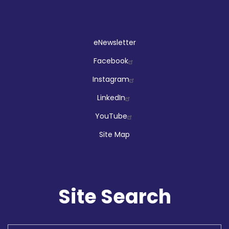
Social
eNewsletter
Facebook
Instagram
LinkedIn
YouTube
Site Map
Site Search