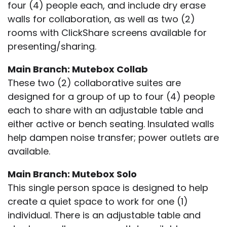
four (4) people each, and include dry erase
walls for collaboration, as well as two (2)
rooms with ClickShare screens available for
presenting/sharing.
Main Branch: Mutebox Collab
These two (2) collaborative suites are
designed for a group of up to four (4) people
each to share with an adjustable table and
either active or bench seating. Insulated walls
help dampen noise transfer; power outlets are
available.
Main Branch: Mutebox Solo
This single person space is designed to help
create a quiet space to work for one (1)
individual. There is an adjustable table and