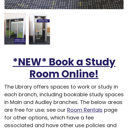
*NEW* Book a Study
Room Online!
The Library offers spaces to work or study in
each branch, including bookable study spaces
in Main and Audley branches. The below areas
are free for use; see our
Room Rentals
page
for other options, which have a fee
associated and have other use policies and