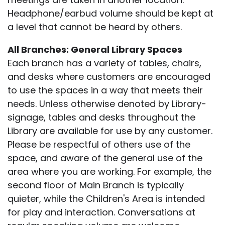
Headphone/earbud volume should be kept at
a level that cannot be heard by others.
All Branches: General Library Spaces
Each branch has a variety of tables, chairs,
and desks where customers are encouraged
to use the spaces in a way that meets their
needs. Unless otherwise denoted by Library-
signage, tables and desks throughout the
Library are available for use by any customer.
Please be respectful of others use of the
space, and aware of the general use of the
area where you are working. For example, the
second floor of Main Branch is typically
quieter, while the Children's Area is intended
for play and interaction. Conversations at