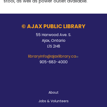
stool, as well as power outlet available.
© AJAX PUBLIC LIBRARY
55 Harwood Ave. S.
Ajax, Ontario
L1S 2H8
libraryinfo@ajaxlibrary.ca
905-683-4000
About
About
Jobs & Volunteers