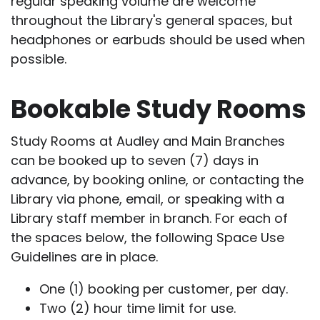
regular speaking volume are welcome
throughout the Library's general spaces, but
headphones or earbuds should be used when
possible.
Bookable Study Rooms
Study Rooms at Audley and Main Branches
can be booked up to seven (7) days in
advance, by booking online, or contacting the
Library via phone, email, or speaking with a
Library staff member in branch. For each of
the spaces below, the following Space Use
Guidelines are in place.
One (1) booking per customer, per day.
Two (2) hour time limit for use.