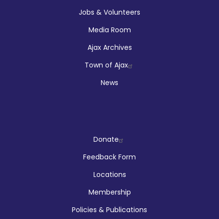
Jobs & Volunteers
Media Room
Ajax Archives
Town of Ajax
News
Company
Donate
Feedback Form
Locations
Membership
Policies & Publications