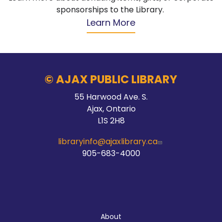
sponsorships to the Library.
Learn More
© AJAX PUBLIC LIBRARY
55 Harwood Ave. S.
Ajax, Ontario
L1S 2H8
libraryinfo@ajaxlibrary.ca
905-683-4000
About
About