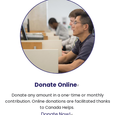
Donate Online
Donate any amount in a one-time or monthly
contribution. Online donations are facilitated thanks
to Canada Helps.
Donate Now!