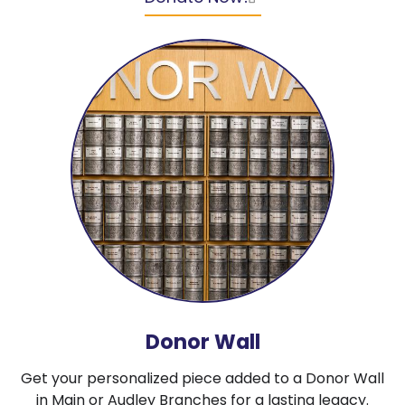
Donor Wall
Get your personalized piece added to a Donor Wall
in Main or Audley Branches for a lasting legacy.