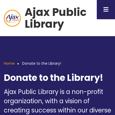
Skip
Ajax Public
to
main
Library
content
Home
Donate to the Library!
Breadcrumb
Donate to the Library!
Ajax Public Library is a non-profit
organization, with a vision of
creating success within our diverse