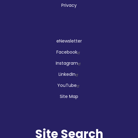
Privacy
Social
eNewsletter
Facebook
Instagram
LinkedIn
YouTube
Site Map
Site Search