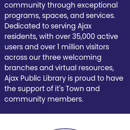
community through exceptional
programs, spaces, and services.
Dedicated to serving Ajax
residents, with over 35,000 active
users and over 1 million visitors
across our three welcoming
branches and virtual resources,
Ajax Public Library is proud to have
the support of it's Town and
community members.