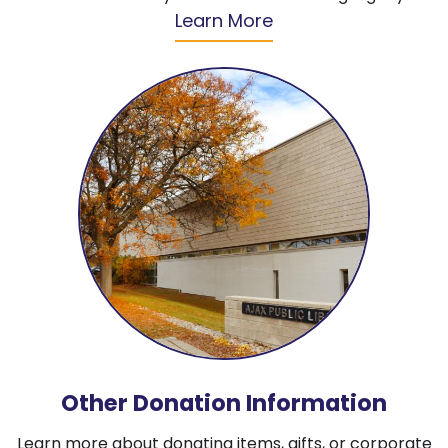
Learn More
Other Donation Information
Learn more about donating items, gifts, or corporate