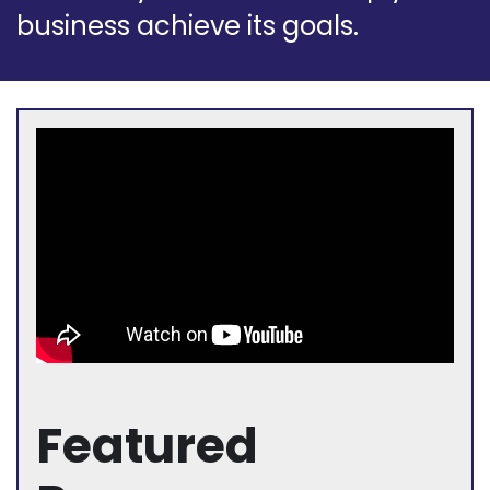
business achieve its goals.
Featured