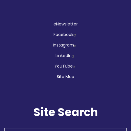
Social
eNewsletter
Facebook
Instagram
LinkedIn
YouTube
Site Map
Site Search