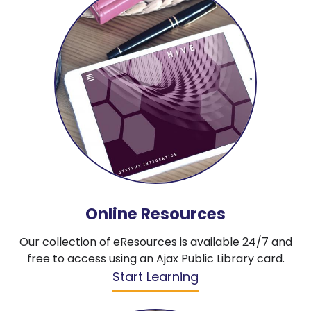
Online Resources
Our collection of eResources is available 24/7 and
free to access using an Ajax Public Library card.
Start Learning