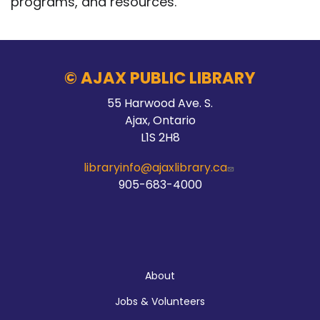
programs, and resources.
© AJAX PUBLIC LIBRARY
55 Harwood Ave. S.
Ajax, Ontario
L1S 2H8
libraryinfo@ajaxlibrary.ca
905-683-4000
About
About
Jobs & Volunteers