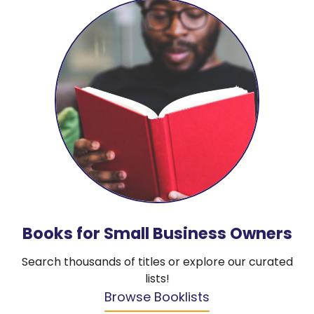
Books for Small Business Owners
Search thousands of titles or explore our curated
lists!
Browse Booklists