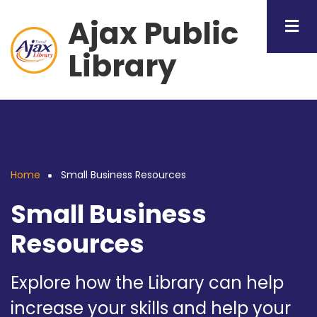
Skip
Ajax Public
to
main
Library
content
Home
Small Business Resources
Breadcrumb
Small Business
Resources
Explore how the Library can help
increase your skills and help your