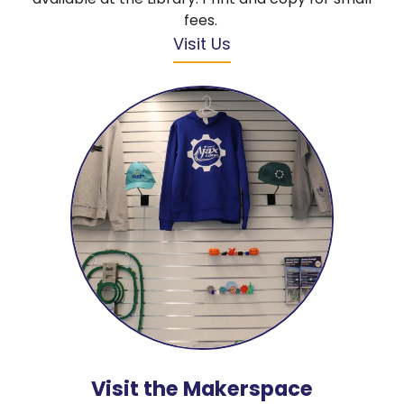
fees.
Visit Us
Visit the Makerspace