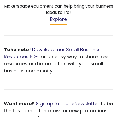
Makerspace equipment can help bring your business
ideas to life!
Explore
Take note!
Download our Small Business
Resources PDF
for an easy way to share free
resources and information with your small
business community.
Want more?
Sign up for our eNewsletter
to be
the first one in the know for new promotions,