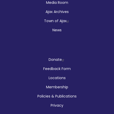
Media Room
Ajax Archives
Town of Ajax
News
Company
Donate
Feedback Form
Locations
Membership
Policies & Publications
Privacy