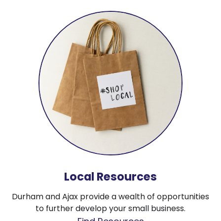
Local Resources
Durham and Ajax provide a wealth of opportunities
to further develop your small business.