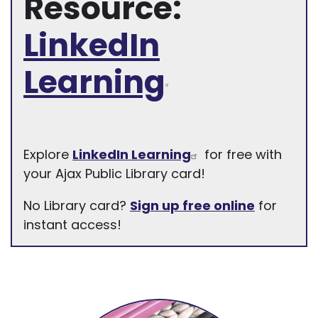
Resource:
LinkedIn
Learning
Explore
LinkedIn Learning
for free with
your Ajax Public Library card!
No Library card?
Sign up free online
for
instant access!