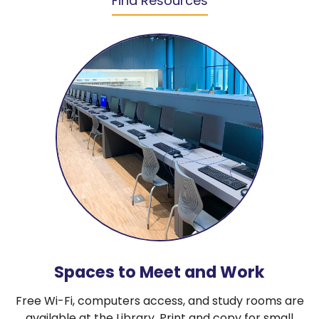
Find Resources
Spaces to Meet and Work
Free Wi-Fi, computers access, and study rooms are
available at the Library. Print and copy for small