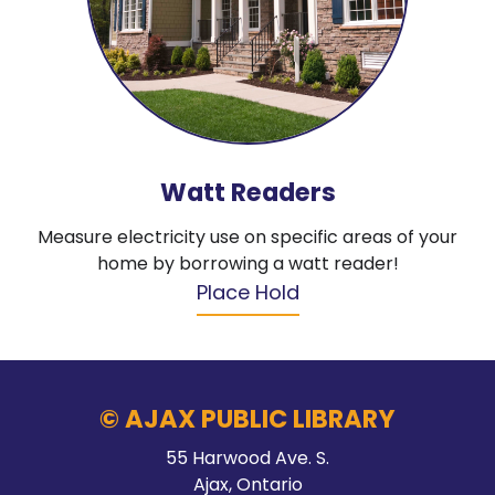
Watt Readers
Measure electricity use on specific areas of your
home by borrowing a watt reader!
Place Hold
© AJAX PUBLIC LIBRARY
55 Harwood Ave. S.
Ajax, Ontario