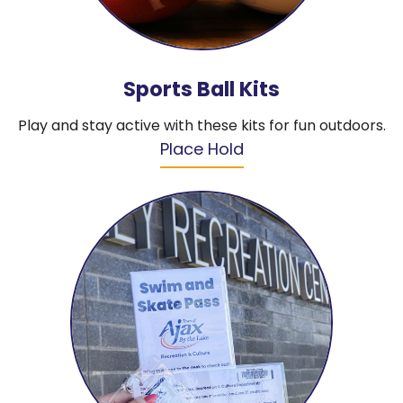
Sports Ball Kits
Play and stay active with these kits for fun outdoors.
Place Hold