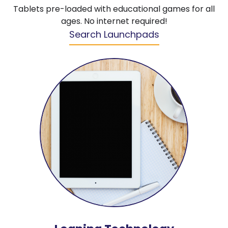
Tablets pre-loaded with educational games for all
ages. No internet required!
Search Launchpads