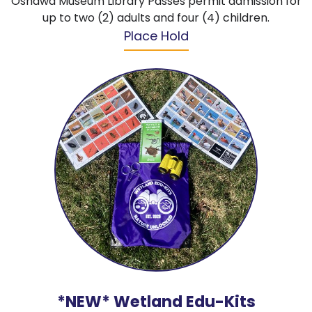
Oshawa Museum Library Passes permit admission for
up to two (2) adults and four (4) children.
Place Hold
*NEW* Wetland Edu-Kits