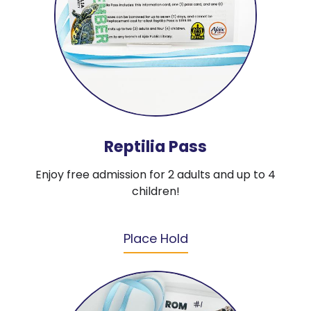
Reptilia Pass
Enjoy free admission for 2 adults and up to 4
children!
Place Hold