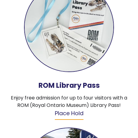
ROM Library Pass
Enjoy free admission for up to four visitors with a
ROM (Royal Ontario Museum) Library Pass!
Place Hold