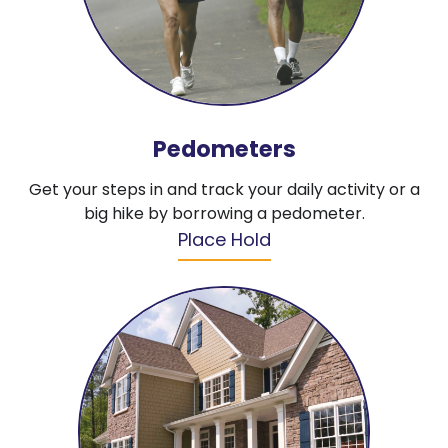
Pedometers
Get your steps in and track your daily activity or a
big hike by borrowing a pedometer.
Place Hold