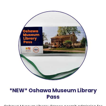
*NEW* Oshawa Museum Library
Pass