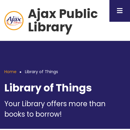
Skip
Ajax Public
to
main
Library
content
Home
Library of Things
Breadcrumb
Library of Things
Your Library offers more than
books to borrow!