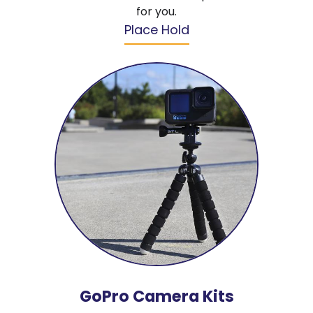
for you.
Place Hold
GoPro Camera Kits