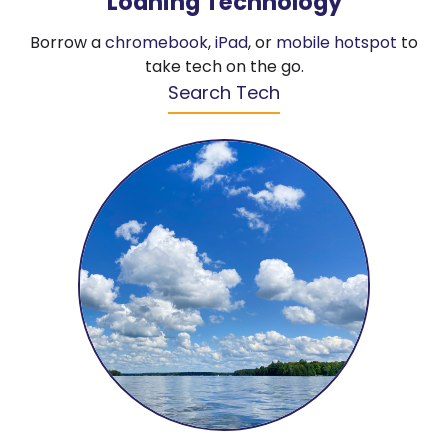
Loaning Technology
Borrow a
chromebook
,
iPad
, or
mobile hotspot
to
take tech on the go.
Search Tech