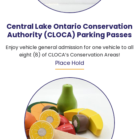
Central Lake Ontario Conservation
Authority (CLOCA) Parking Passes
Enjoy vehicle general admission for one vehicle to all
eight (8) of CLOCA’s Conservation Areas!
Place Hold