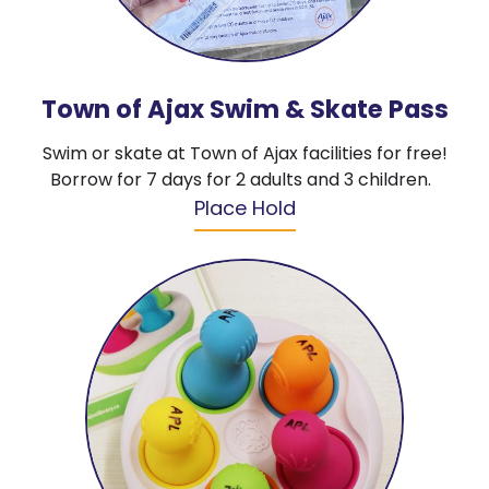
Town of Ajax Swim & Skate Pass
Swim or skate at Town of Ajax facilities for free!
Borrow for 7 days for 2 adults and 3 children.
Place Hold