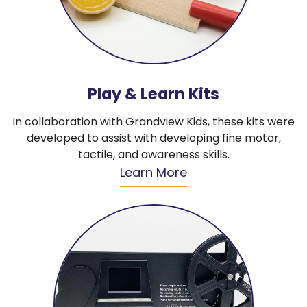
Play & Learn Kits
In collaboration with Grandview Kids, these kits were
developed to assist with developing fine motor,
tactile, and awareness skills.
Learn More