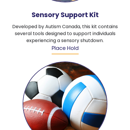
Sensory Support Kit
Developed by Autism Canada, this kit contains
several tools designed to support individuals
experiencing a sensory shutdown.
Place Hold