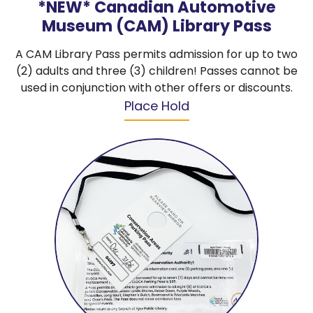
*NEW* Canadian Automotive
Museum (CAM) Library Pass
A CAM Library Pass permits admission for up to two
(2) adults and three (3) children! Passes cannot be
used in conjunction with other offers or discounts.
Place Hold