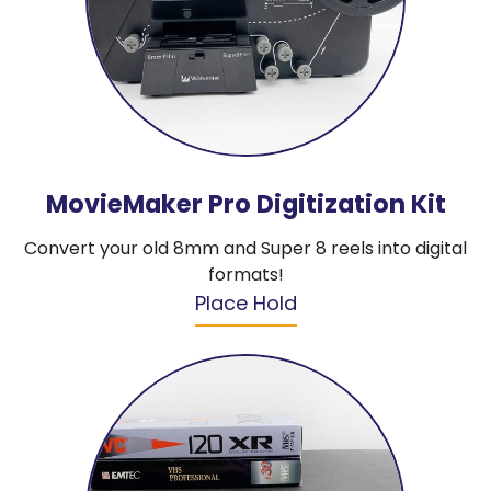
MovieMaker Pro Digitization Kit
Convert your old 8mm and Super 8 reels into digital
formats!
Place Hold