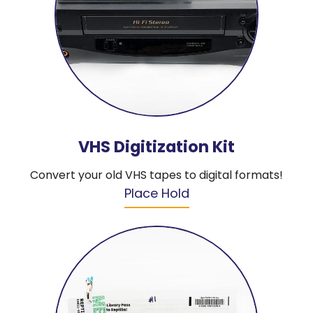
VHS Digitization Kit
Convert your old VHS tapes to digital formats!
Place Hold