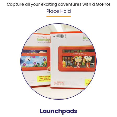
Capture all your exciting adventures with a GoPro!
Place Hold
Launchpads