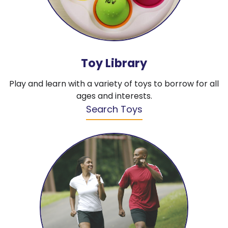
Toy Library
Play and learn with a variety of toys to borrow for all
ages and interests.
Search Toys