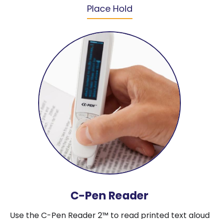
Place Hold
C-Pen Reader
Use the C-Pen Reader 2™ to read printed text aloud