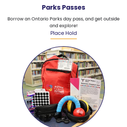
Parks Passes
Borrow an Ontario Parks day pass, and get outside
and explore!
Place Hold