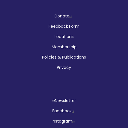
Company
Donate
Feedback Form
Locations
Membership
Policies & Publications
Privacy
Social
eNewsletter
Facebook
Instagram