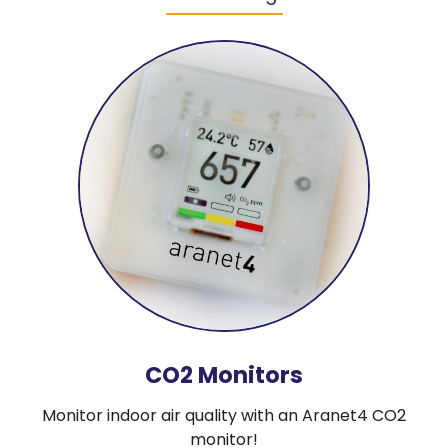
CO2 Monitors
Monitor indoor air quality with an Aranet4 CO2
monitor!