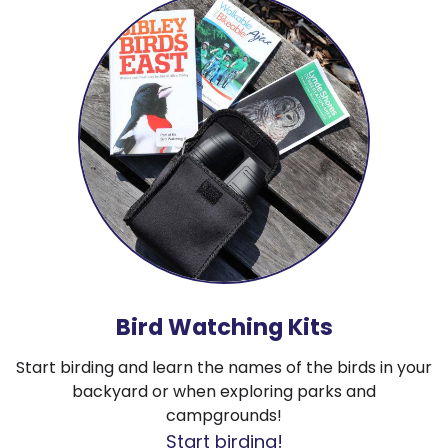
Bird Watching Kits
Start birding and learn the names of the birds in your
backyard or when exploring parks and
campgrounds!
Start birding!