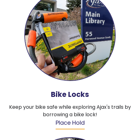
Bike Locks
Keep your bike safe while exploring Ajax's trails by
borrowing a bike lock!
Place Hold