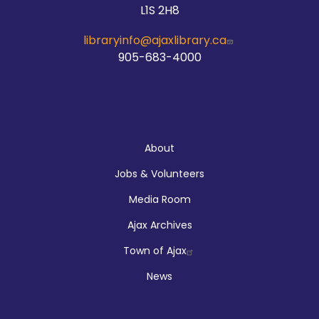
L1S 2H8
libraryinfo@ajaxlibrary.ca
905-683-4000
About
About
Jobs & Volunteers
Media Room
Ajax Archives
Town of Ajax
News