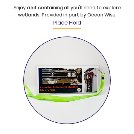
Enjoy a kit containing all you'll need to explore
wetlands. Provided in part by Ocean Wise.
Place Hold