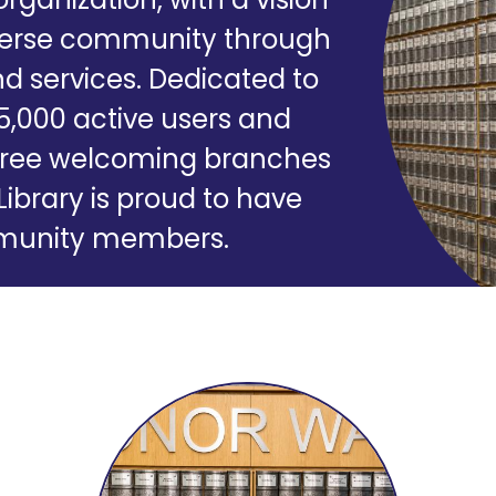
iverse community through
d services. Dedicated to
35,000 active users and
r three welcoming branches
Library is proud to have
ommunity members.