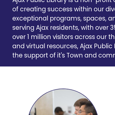
of creating success within our d
exceptional programs, spaces, an
serving Ajax residents, with over 
over 1 million visitors across ou
and virtual resources, Ajax Public 
the support of it's Town and c