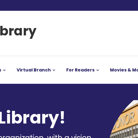
ibrary
s
Virtual Branch
For Readers
Movies & M
Image
Library!
organization, with a vision