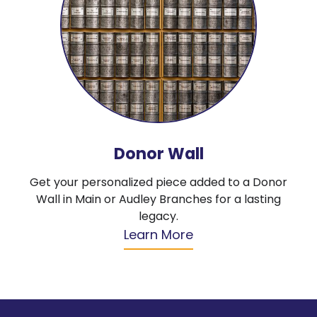
Donor Wall
Get your personalized piece added to a Donor
Wall in Main or Audley Branches for a lasting
legacy.
Learn More