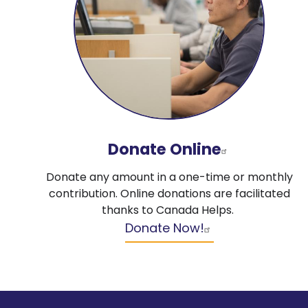
Donate Online
Donate any amount in a one-time or monthly
contribution. Online donations are facilitated
thanks to Canada Helps.
Donate Now!