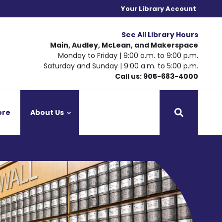
Your Library Account
See All Library Hours
Main, Audley, McLean, and Makerspace
Monday to Friday | 9:00 a.m. to 9:00 p.m.
Saturday and Sunday | 9:00 a.m. to 5:00 p.m.
Call us: 905-683-4000
ore
About Us