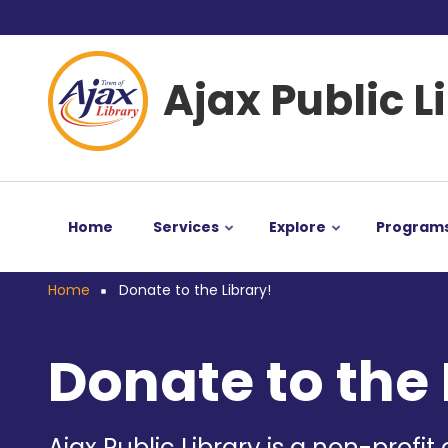
Skip
User
to
main
account
Ajax Public L
content
menu
Home
Services
Explore
Program
Home
Donate to the Library!
Breadcrumb
Donate to the 
Ajax Public Library is a non-profit 