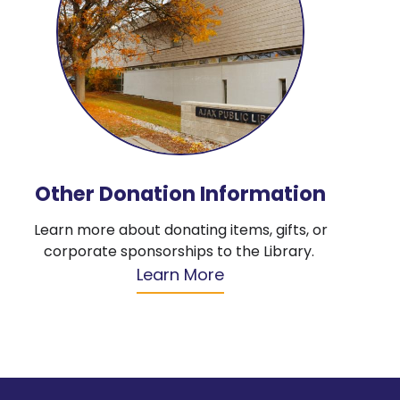
Other Donation Information
Learn more about donating items, gifts, or
corporate sponsorships to the Library.
Learn More