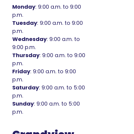
Monday
: 9:00 a.m. to 9:00
p.m.
Tuesday
: 9:00 a.m. to 9:00
p.m.
Wednesday
: 9:00 a.m. to
9:00 p.m.
Thursday
: 9:00 a.m. to 9:00
p.m.
Friday
: 9:00 a.m. to 9:00
p.m.
Saturday
: 9:00 a.m. to 5:00
p.m.
Sunday
: 9:00 a.m. to 5:00
p.m.