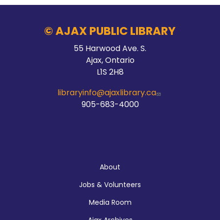
© AJAX PUBLIC LIBRARY
55 Harwood Ave. S.
Ajax, Ontario
L1S 2H8
libraryinfo@ajaxlibrary.ca
905-683-4000
About
About
Jobs & Volunteers
Media Room
Ajax Archives