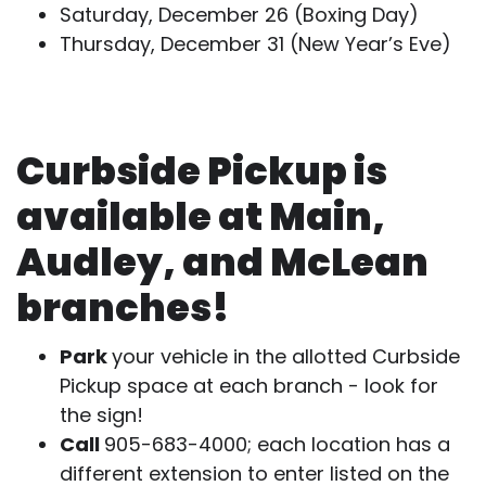
Saturday, December 26 (Boxing Day)
Thursday, December 31 (New Year’s Eve)
Curbside Pickup is
available at Main,
Audley, and McLean
branches!
Park
your vehicle in the allotted Curbside
Pickup space at each branch - look for
the sign!
Call
905-683-4000; each location has a
different extension to enter listed on the