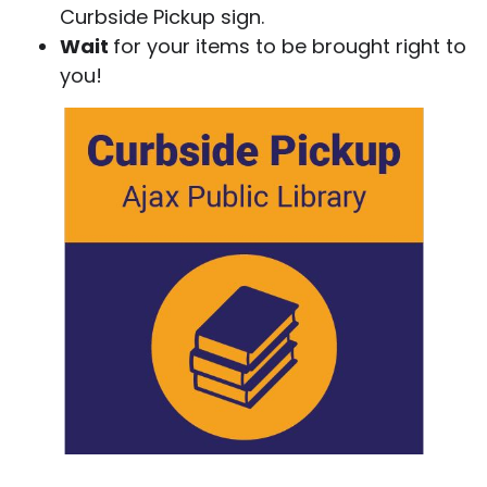
Curbside Pickup sign.
Wait
for your items to be brought right to
you!