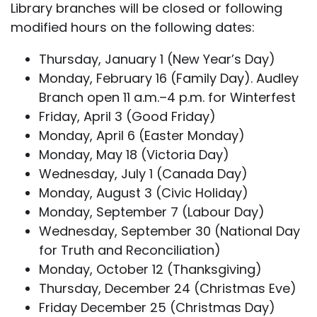
Library branches will be closed or following
modified hours on the following dates:
Thursday, January 1 (New Year’s Day)
Monday, February 16 (Family Day). Audley
Branch open 11 a.m.–4 p.m. for Winterfest
Friday, April 3 (Good Friday)
Monday, April 6 (Easter Monday)
Monday, May 18 (Victoria Day)
Wednesday, July 1 (Canada Day)
Monday, August 3 (Civic Holiday)
Monday, September 7 (Labour Day)
Wednesday, September 30 (National Day
for Truth and Reconciliation)
Monday, October 12 (Thanksgiving)
Thursday, December 24 (Christmas Eve)
Friday December 25 (Christmas Day)