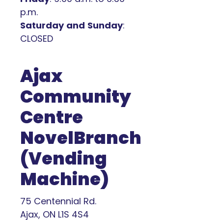
p.m.
Saturday
and
Sunday
:
CLOSED
Ajax
Community
Centre
NovelBranch
(Vending
Machine)
75 Centennial Rd.
Ajax, ON L1S 4S4