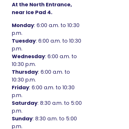
At the North Entrance,
near Ice Pad 4.
Monday
: 6:00 a.m. to 10:30
p.m.
Tuesday
: 6:00 a.m. to 10:30
p.m.
Wednesday
: 6:00 a.m. to
10:30 p.m.
Thursday
: 6:00 a.m. to
10:30 p.m.
Friday
: 6:00 a.m. to 10:30
p.m.
Saturday
: 8:30 a.m. to 5:00
p.m.
Sunday
: 8:30 a.m. to 5:00
p.m.