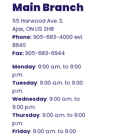
Main Branch
55 Harwood Ave. S.
Ajax, ON L1S 2H8
Phone:
905-683-4000 ext.
8840
Fax:
905-683-6944
Monday
: 9:00 a.m. to 9:00
p.m.
Tuesday
: 9:00 a.m. to 9:00
p.m.
Wednesday
: 9:00 a.m. to
9:00 p.m.
Thursday
: 9:00 a.m. to 9:00
p.m.
Friday
: 9:00 a.m. to 9:00