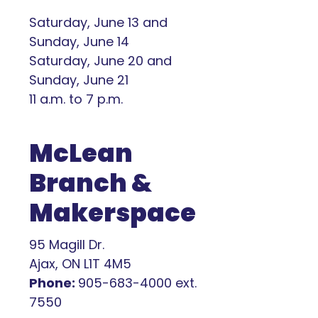
Saturday, June 13 and
Sunday, June 14
Saturday, June 20 and
Sunday, June 21
11 a.m. to 7 p.m.
McLean
Branch &
Makerspace
95 Magill Dr.
Ajax, ON L1T 4M5
Phone:
905-683-4000 ext.
7550