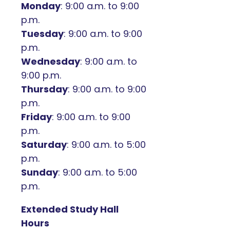
Monday
: 9:00 a.m. to 9:00
p.m.
Tuesday
: 9:00 a.m. to 9:00
p.m.
Wednesday
: 9:00 a.m. to
9:00 p.m.
Thursday
: 9:00 a.m. to 9:00
p.m.
Friday
: 9:00 a.m. to 9:00
p.m.
Saturday
: 9:00 a.m. to 5:00
p.m.
Sunday
: 9:00 a.m. to 5:00
p.m.
Extended Study Hall
Hours