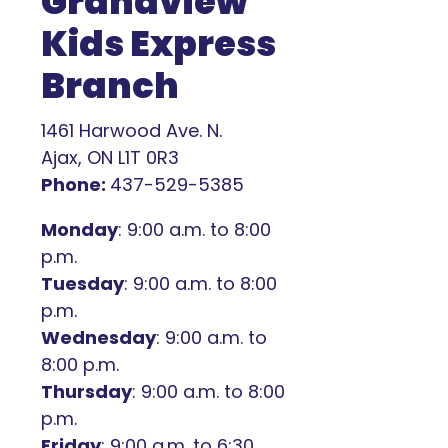
Grandview
Kids Express
Branch
1461 Harwood Ave. N.
Ajax, ON L1T 0R3
Phone:
437-529-5385
Monday
: 9:00 a.m. to 8:00
p.m.
Tuesday
: 9:00 a.m. to 8:00
p.m.
Wednesday
: 9:00 a.m. to
8:00 p.m.
Thursday
: 9:00 a.m. to 8:00
p.m.
Friday
: 9:00 a.m. to 6:30