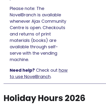
Please note: The
NovelBranch is available
whenever Ajax Community
Centre is open. Checkouts
and returns of print
materials (books) are
available through self-
serve with the vending
machine.
Need help?
Check out
how
to use NovelBranch
.
Holiday Hours 2026