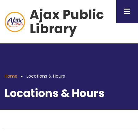
Skip
Ajax Public
to
main
Library
content
Home
Locations & Hours
Breadcrumb
Locations & Hours