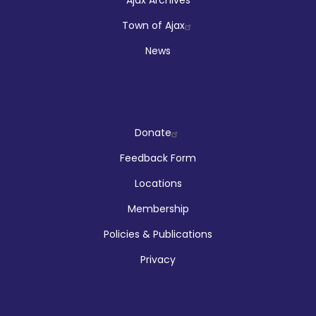
Town of Ajax
News
Company
Donate
Feedback Form
Locations
Membership
Policies & Publications
Privacy