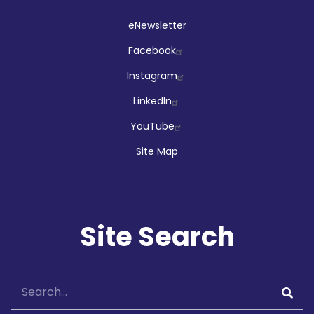
Social
eNewsletter
Facebook
Instagram
LinkedIn
YouTube
Site Map
Site Search
Search