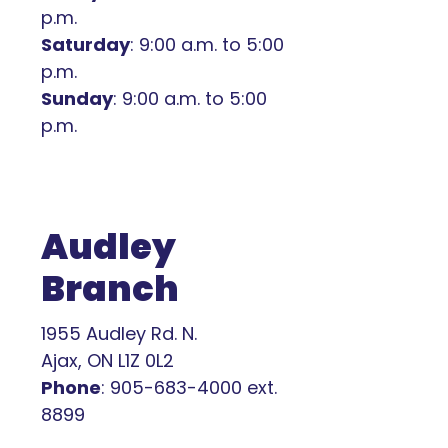
p.m.
Saturday
: 9:00 a.m. to 5:00
p.m.
Sunday
: 9:00 a.m. to 5:00
p.m.
Audley
Branch
1955 Audley Rd. N.
Ajax, ON L1Z 0L2
Phone
: 905-683-4000 ext.
8899