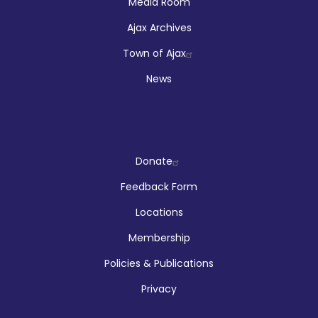
Media Room
Ajax Archives
Town of Ajax
News
Company
Donate
Feedback Form
Locations
Membership
Policies & Publications
Privacy