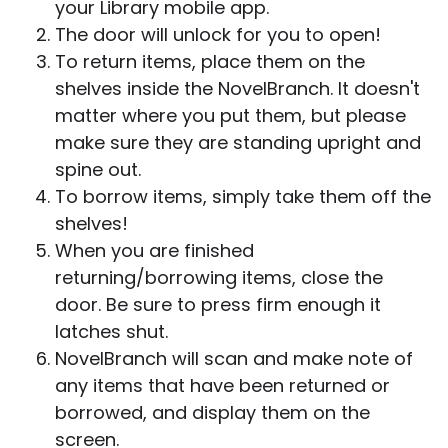
your Library mobile app.
The door will unlock for you to open!
To return items, place them on the
shelves inside the NovelBranch. It doesn't
matter where you put them, but please
make sure they are standing upright and
spine out.
To borrow items, simply take them off the
shelves!
When you are finished
returning/borrowing items, close the
door. Be sure to press firm enough it
latches shut.
NovelBranch will scan and make note of
any items that have been returned or
borrowed, and display them on the
screen.