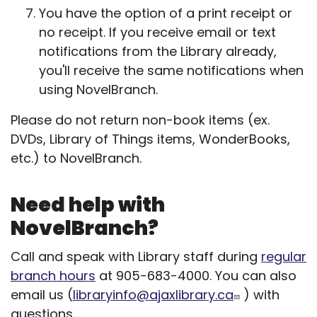
You have the option of a print receipt or
no receipt. If you receive email or text
notifications from the Library already,
you'll receive the same notifications when
using NovelBranch.
Please do not return non-book items (ex.
DVDs, Library of Things items, WonderBooks,
etc.) to NovelBranch.
Need help with
NovelBranch?
Call and speak with Library staff during
regular
branch hours
at 905-683-4000. You can also
email us (
libraryinfo@ajaxlibrary.ca
) with
questions.