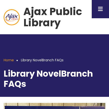
Skip
Ajax Public
to
main
Library
content
Home
Library NovelBranch FAQs
Breadcrumb
Library NovelBranch
FAQs