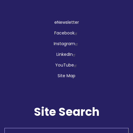
Social
eNewsletter
Facebook
Instagram
LinkedIn
YouTube
Site Map
Site Search
Search