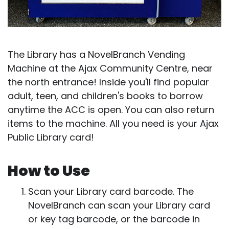
The Library has a NovelBranch Vending
Machine at the Ajax Community Centre, near
the north entrance! Inside you'll find popular
adult, teen, and children's books to borrow
anytime the ACC is open. You can also return
items to the machine. All you need is your Ajax
Public Library card!
How to Use
Scan your Library card barcode. The
NovelBranch can scan your Library card
or key tag barcode, or the barcode in