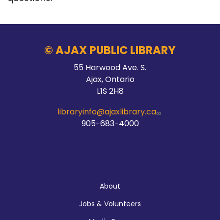
© AJAX PUBLIC LIBRARY
55 Harwood Ave. S.
Ajax, Ontario
L1S 2H8
libraryinfo@ajaxlibrary.ca
905-683-4000
About
About
Jobs & Volunteers