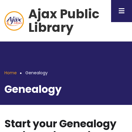
Skip
Ajax Public
to
main
Library
content
Home
Genealogy
Breadcrumb
Genealogy
Start your Genealogy