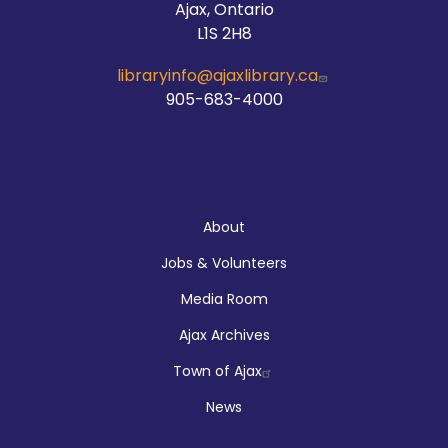
Ajax, Ontario
L1S 2H8
libraryinfo@ajaxlibrary.ca
905-683-4000
About
About
Jobs & Volunteers
Media Room
Ajax Archives
Town of Ajax
News