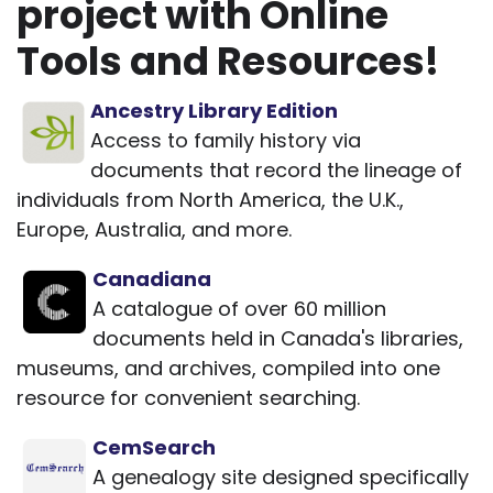
project with Online
Tools and Resources!
Ancestry Library Edition
Access to family history via
documents that record the lineage of
individuals from North America, the U.K.,
Europe, Australia, and more.
Canadiana
A catalogue of over 60 million
documents held in Canada's libraries,
museums, and archives, compiled into one
resource for convenient searching.
CemSearch
A genealogy site designed specifically