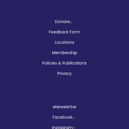
Company
Donate
Feedback Form
Locations
Membership
Policies & Publications
Privacy
Social
eNewsletter
Facebook
Instagram