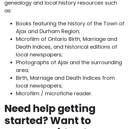
genealogy and local history resources such
as:
Books featuring the history of the Town of
Ajax and Durham Region;
Microfilm of Ontario Birth, Marriage and
Death Indices, and historical editions of
local newspapers;
Photographs of Ajax and the surrounding
area;
Birth, Marriage and Death Indices from
local newspapers;
Microfilm / microfiche reader.
Need help getting
started? Want to