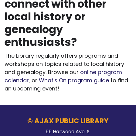
connect with other
local history or
genealogy
enthusiasts?
The Library regularly offers programs and
workshops on topics related to local history
and genealogy. Browse our
online program
calendar
, or
What's On program guide
to find
an upcoming event!
© AJAX PUBLIC LIBRARY
55 Harwood Ave. S.