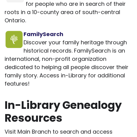
for people who are in search of their
roots in a 10-county area of south-central
Ontario.
FamilySearch
Discover your family heritage through
historical records. FamilySearch is an
international, non-profit organization
dedicated to helping all people discover their
family story. Access in-Library for additional
features!
In-Library Genealogy
Resources
Visit Main Branch to search and access