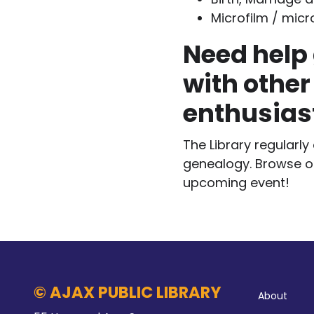
Microfilm / micr
Need help 
with other
enthusias
The Library regularl
genealogy. Browse 
upcoming event!
Abo
© AJAX PUBLIC LIBRARY
About