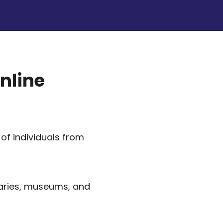
nline
of individuals from
raries, museums, and
.