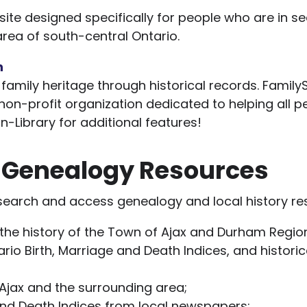
ite designed specifically for people who are in sea
area of south-central Ontario.
h
family heritage through historical records. Family
 non-profit organization dedicated to helping all p
in-Library for additional features!
y Genealogy Resources
 search and access genealogy and local history re
the history of the Town of Ajax and Durham Regio
rio Birth, Marriage and Death Indices, and historica
Ajax and the surrounding area;
and Death Indices from local newspapers;