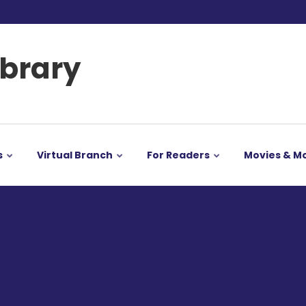
ibrary
s
Virtual Branch
For Readers
Movies & M