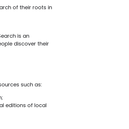
rch of their roots in
Search is an
eople discover their
sources such as:
n;
l editions of local