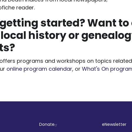
ofiche reader.
getting started? Want to
 local history or genealo
ts?
y offers programs and workshops on topics related 
our
online program calendar
, or
What's On progra
ut
Company
Socia
Donate
eNewsletter