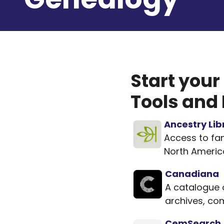
Start your
Tools and
Ancestry Lib
Access to fam
North America
Canadiana
A catalogue 
archives, co
CemSearch