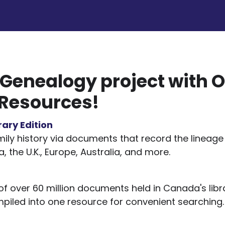
 Genealogy project with O
 Resources!
rary Edition
ily history via documents that record the lineage 
, the U.K., Europe, Australia, and more.
of over 60 million documents held in Canada's lib
mpiled into one resource for convenient searching