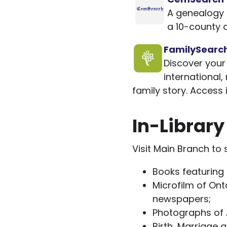
A genealogy s
a 10-county 
FamilySearc
Discover your 
international,
family story. Access 
In-Librar
Visit Main Branch to
Books featuring 
Microfilm of Onta
newspapers;
Photographs of 
Birth, Marriage 