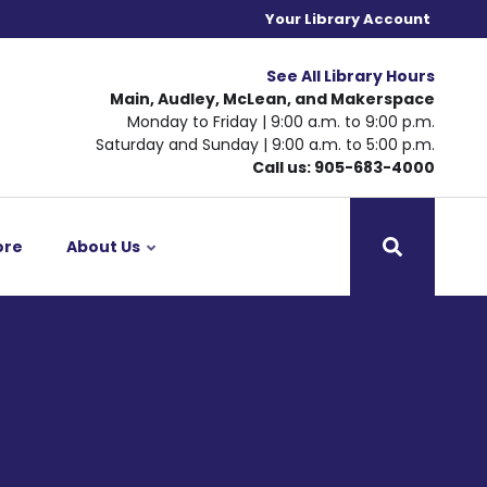
Your Library Account
See All Library Hours
Main, Audley, McLean, and Makerspace
Monday to Friday | 9:00 a.m. to 9:00 p.m.
Saturday and Sunday | 9:00 a.m. to 5:00 p.m.
Call us: 905-683-4000
ore
About Us