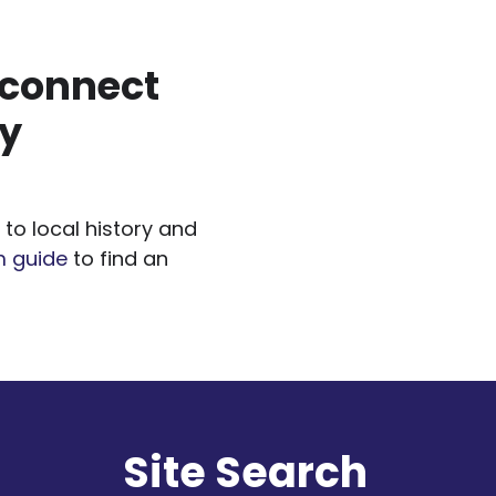
 connect
gy
to local history and
m guide
to find an
l
Site Search