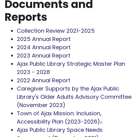
Documents and
Reports
Collection Review 2021-2025
2025 Annual Report
2024 Annual Report
2023 Annual Report
Ajax Public Library Strategic Master Plan
2023 - 2028
2022 Annual Report
Caregiver Supports by the Ajax Public
Library's Older Adults Advisory Committee
(November 2023)
Town of Ajax Mission: Inclusion,
Accessibility Plan (2023-2026)
Ajax Public Library Space Needs