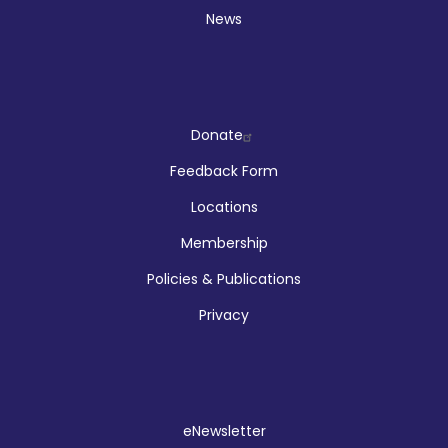
News
Company
Donate
Feedback Form
Locations
Membership
Policies & Publications
Privacy
Social
eNewsletter