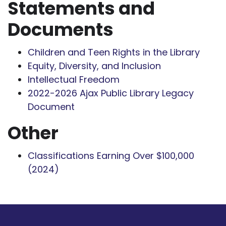
Statements and
Documents
Children and Teen Rights in the Library
Equity, Diversity, and Inclusion
Intellectual Freedom
2022-2026 Ajax Public Library Legacy
Document
Other
Classifications Earning Over $100,000
(2024)