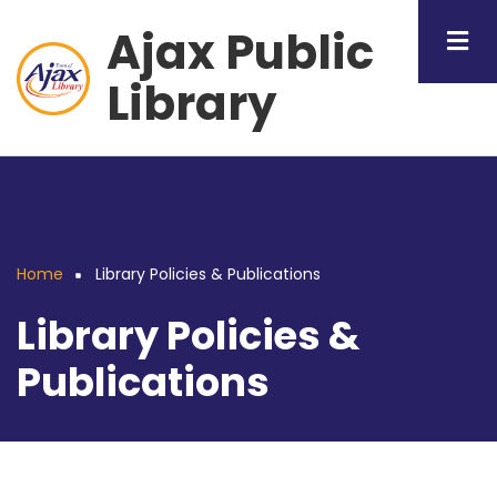
Skip
Ajax Public
to
main
Library
content
Home
Library Policies & Publications
Breadcrumb
Library Policies &
Publications