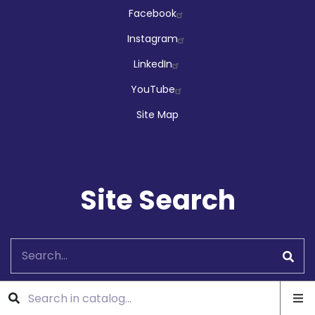
Facebook
Instagram
LinkedIn
YouTube
Site Map
Site Search
Search
Ope