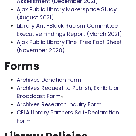
Assessment (December 2021)
Ajax Public Library Makerspace Study
(August 2021)
Library Anti-Black Racism Committee
Executive Findings Report (March 2021)
Ajax Public Library Fine-Free Fact Sheet
(November 2020)
Forms
Archives Donation Form
Archives Request to Publish, Exhibit, or
Broadcast Form
Archives Research Inquiry Form
CELA Library Partners Self-Declaration
Form