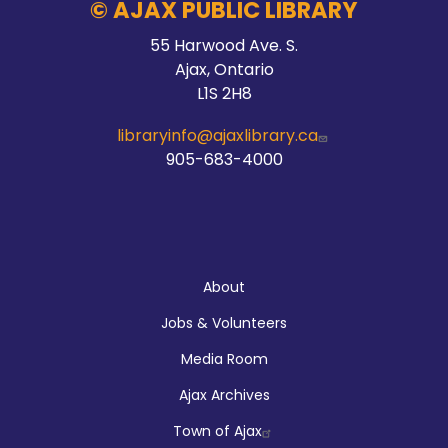
© AJAX PUBLIC LIBRARY
55 Harwood Ave. S.
Ajax, Ontario
L1S 2H8
libraryinfo@ajaxlibrary.ca
905-683-4000
About
About
Jobs & Volunteers
Media Room
Ajax Archives
Town of Ajax