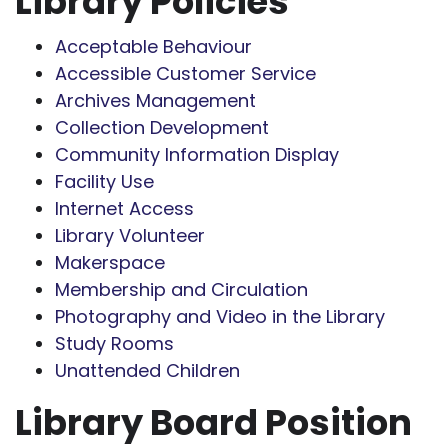
Library Policies
Acceptable Behaviour
Accessible Customer Service
Archives Management
Collection Development
Community Information Display
Facility Use
Internet Access
Library Volunteer
Makerspace
Membership and Circulation
Photography and Video in the Library
Study Rooms
Unattended Children
Library Board Position