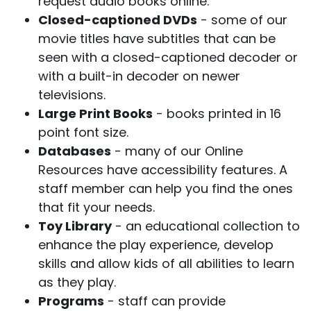
request audio books online.
Closed-captioned DVDs
- some of our
movie titles have subtitles that can be
seen with a closed-captioned decoder or
with a built-in decoder on newer
televisions.
Large Print Books
- books printed in 16
point font size.
Databases
- many of our Online
Resources have accessibility features. A
staff member can help you find the ones
that fit your needs.
Toy Library
- an educational collection to
enhance the play experience, develop
skills and allow kids of all abilities to learn
as they play.
Programs
- staff can provide