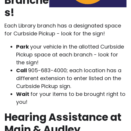
Branche
s!
Each Library branch has a designated space
for Curbside Pickup - look for the sign!
Park
your vehicle in the allotted Curbside
Pickup space at each branch - look for
the sign!
Call
905-683-4000; each location has a
different extension to enter listed on the
Curbside Pickup sign.
Wait
for your items to be brought right to
you!
Hearing Assistance at
Main & Audley