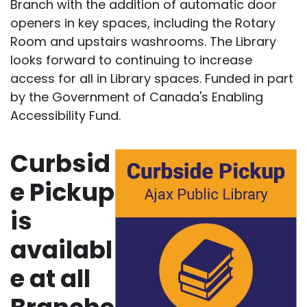
Branch with the addition of automatic door
openers in key spaces, including the Rotary
Room and upstairs washrooms. The Library
looks forward to continuing to increase
access for all in Library spaces. Funded in part
by the Government of Canada's Enabling
Accessibility Fund.
Curbsid
e Pickup
is
availabl
e at all