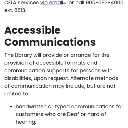
CELA services
via email
or call 905-683-4000
ext. 8813.
Accessible
Communications
The Library will provide or arrange for the
provision of accessible formats and
communication supports for persons with
disabilities, upon request. Alternate methods
of communication may include, but are not
limited to:
handwritten or typed communications for
customers who are Deaf or hard of
hearing;