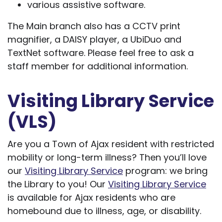
various assistive software.
The Main branch also has a CCTV print
magnifier, a DAISY player, a UbiDuo and
TextNet software. Please feel free to ask a
staff member for additional information.
Visiting Library Service
(VLS)
Are you a Town of Ajax resident with restricted
mobility or long-term illness? Then you’ll love
our
Visiting Library Service
program: we bring
the Library to you! Our
Visiting Library Service
is available for Ajax residents who are
homebound due to illness, age, or disability.