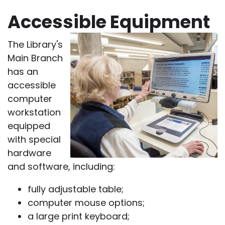
Accessible Equipment
The Library's
Main Branch
has an
accessible
computer
workstation
equipped
with special
hardware
and software, including:
fully adjustable table;
computer mouse options;
a large print keyboard;