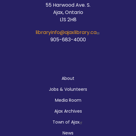
55 Harwood Ave. S.
Ajax, Ontario
L1S 2H8
libraryinfo@ajaxlibrary.ca
905-683-4000
About
About
Jobs & Volunteers
Media Room
Ajax Archives
Town of Ajax
News