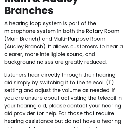
Branches
A hearing loop system is part of the
microphone system in both the Rotary Room
(Main Branch) and Multi-Purpose Room
(Audley Branch). It allows customers to hear a
clearer, more intelligible sound, and
background noises are greatly reduced.
Listeners hear directly through their hearing
aid simply by switching it to the telecoil (T)
setting and adjust the volume as needed. If
you are unsure about activating the telecoil in
your hearing aid, please contact your hearing
aid provider for help. For those that require
hearing assistance but do not have a hearing