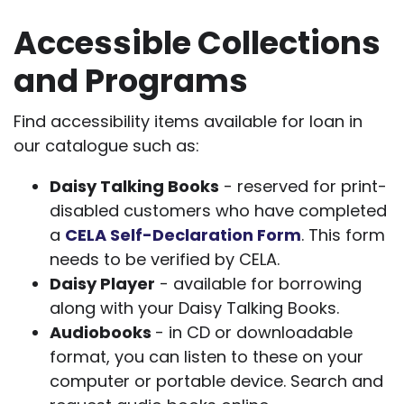
Accessible Collections
and Programs
Find accessibility items available for loan in
our catalogue such as:
Daisy Talking Books
- reserved for print-
disabled customers who have completed
a
CELA Self-Declaration Form
. This form
needs to be verified by CELA.
Daisy Player
- available for borrowing
along with your Daisy Talking Books.
Audiobooks
- in CD or downloadable
format, you can listen to these on your
computer or portable device. Search and