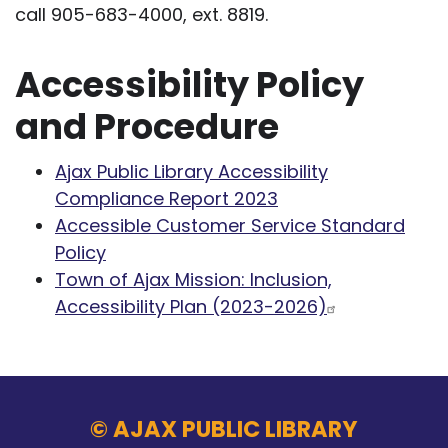
call 905-683-4000, ext. 8819.
Accessibility Policy
and Procedure
Ajax Public Library Accessibility
Compliance Report 2023
Accessible Customer Service Standard
Policy
Town of Ajax Mission: Inclusion,
Accessibility Plan (2023-2026)
© AJAX PUBLIC LIBRARY