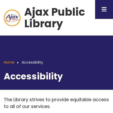
Skip
Ajax Public
to
main
Library
content
Home
Accessibility
Breadcrumb
Accessibility
The Library strives to provide equitable access
to all of our services.