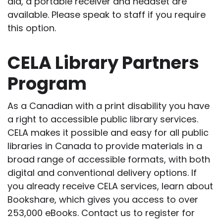
aid, a portable receiver and headset are
available. Please speak to staff if you require
this option.
CELA Library Partners
Program
As a Canadian with a print disability you have
a right to accessible public library services.
CELA makes it possible and easy for all public
libraries in Canada to provide materials in a
broad range of accessible formats, with both
digital and conventional delivery options. If
you already receive CELA services, learn about
Bookshare, which gives you access to over
253,000 eBooks. Contact us to register for