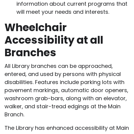
information about current programs that
will meet your needs and interests.
Wheelchair
Accessibility at all
Branches
All Library branches can be approached,
entered, and used by persons with physical
disabilities. Features include parking lots with
pavement markings, automatic door openers,
washroom grab-bars, along with an elevator,
walker, and stair-tread edgings at the Main
Branch.
The Library has enhanced accessibility at Main