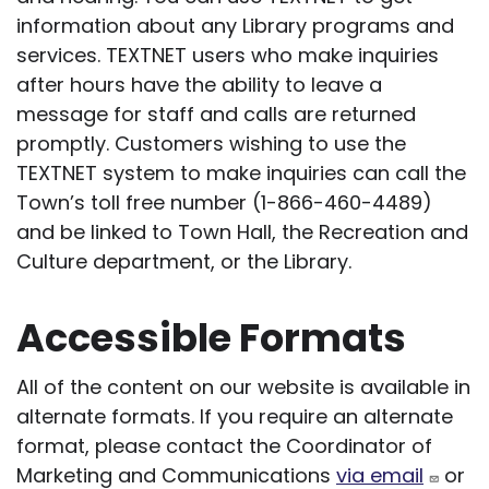
information about any Library programs and
services. TEXTNET users who make inquiries
after hours have the ability to leave a
message for staff and calls are returned
promptly. Customers wishing to use the
TEXTNET system to make inquiries can call the
Town’s toll free number (1-866-460-4489)
and be linked to Town Hall, the Recreation and
Culture department, or the Library.
Accessible Formats
All of the content on our website is available in
alternate formats. If you require an alternate
format, please contact the Coordinator of
Marketing and Communications
via email
or