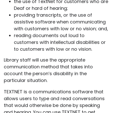
the use of TextNet for customers who are
Deaf or hard of hearing;
providing transcripts, or the use of
assistive software when communicating
with customers with low or no vision; and,
reading documents out loud to
customers with intellectual disabilities or
to customers with low or no vision.
Library staff will use the appropriate
communication method that takes into
account the person’s disability in the
particular situation.
TEXTNET is a communications software that
allows users to type and read conversations
that would otherwise be done by speaking
and hearing. You can use TEXTNET to get