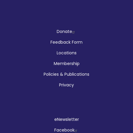
Company
Donate
Feedback Form
Locations
Membership
Policies & Publications
Privacy
Social
eNewsletter
Facebook