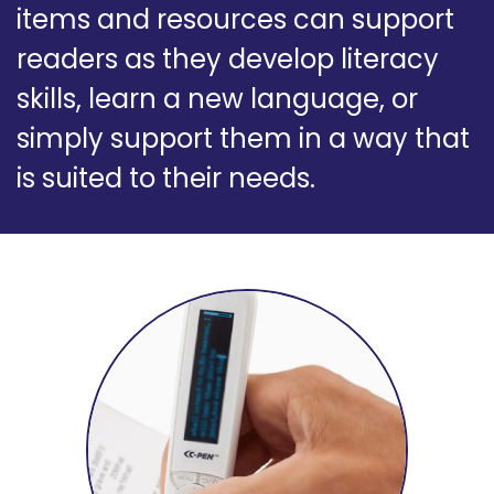
items and resources can support
readers as they develop literacy
skills, learn a new language, or
simply support them in a way that
is suited to their needs.