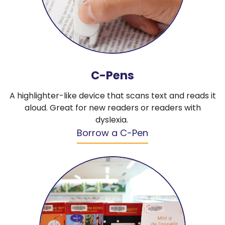
C-Pens
A highlighter-like device that scans text and reads it
aloud. Great for new readers or readers with
dyslexia.
Borrow a C-Pen