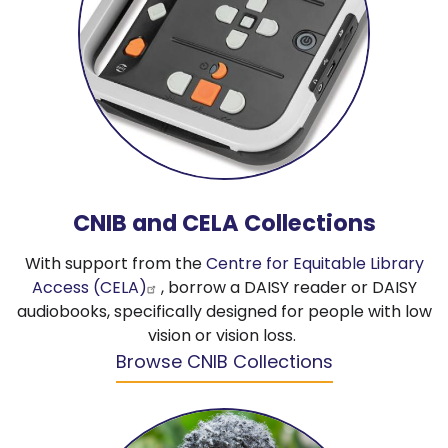
CNIB and CELA Collections
With support from the
Centre for Equitable Library
Access (CELA)
, borrow a DAISY reader or DAISY
audiobooks, specifically designed for people with low
vision or vision loss.
Browse CNIB Collections