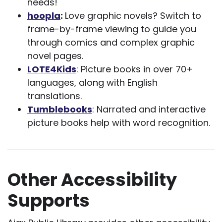
needs!
hoopla
:
Love graphic novels? Switch to
frame-by-frame viewing to guide you
through comics and complex graphic
novel pages.
LOTE4Kids
: Picture books in over 70+
languages, along with English
translations.
Tumblebooks
: Narrated and interactive
picture books help with word recognition.
Other Accessibility
Supports