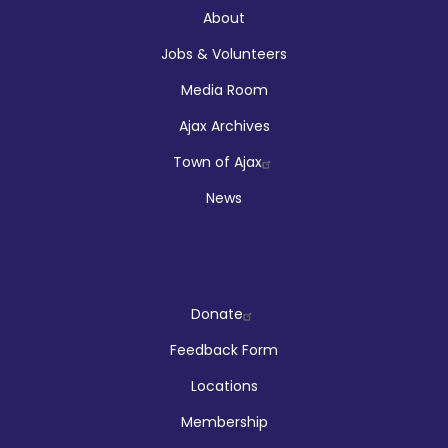
About
About
Jobs & Volunteers
Media Room
Ajax Archives
Town of Ajax
News
Company
Donate
Feedback Form
Locations
Membership