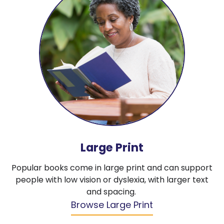
Large Print
Popular books come in large print and can support
people with low vision or dyslexia, with larger text
and spacing.
Browse Large Print