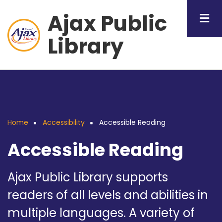
Skip
Ajax Public
to
main
Library
content
Home
Accessibility
Accessible Reading
Breadcrumb
Accessible Reading
Ajax Public Library supports
readers of all levels and abilities in
multiple languages. A variety of