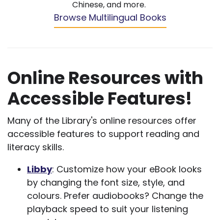
Chinese, and more.
Browse Multilingual Books
Online Resources with
Accessible Features!
Many of the Library's online resources offer
accessible features to support reading and
literacy skills.
Libby
: Customize how your eBook looks
by changing the font size, style, and
colours. Prefer audiobooks? Change the
playback speed to suit your listening