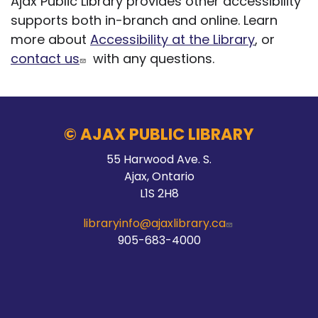
Ajax Public Library provides other accessibility
supports both in-branch and online. Learn
more about
Accessibility at the Library
, or
contact us
with any questions.
© AJAX PUBLIC LIBRARY
55 Harwood Ave. S.
Ajax, Ontario
L1S 2H8
libraryinfo@ajaxlibrary.ca
905-683-4000