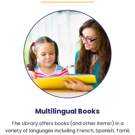
Multilingual Books
The Library offers books (and other items!) in a
variety of languages including French, Spanish, Tamil,