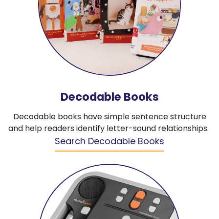
Decodable Books
Decodable books have simple sentence structure
and help readers identify letter-sound relationships.
Search Decodable Books