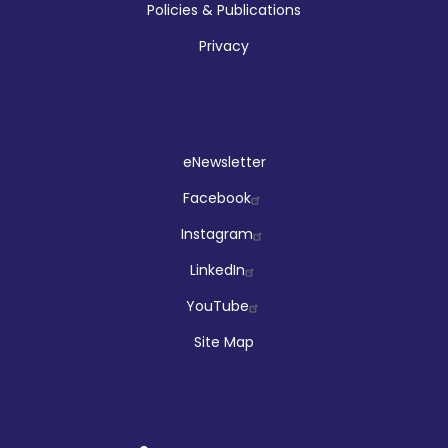
Policies & Publications
Privacy
Social
eNewsletter
Facebook
Instagram
LinkedIn
YouTube
Site Map