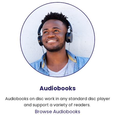
Audiobooks
Audiobooks on disc work in any standard disc player
and support a variety of readers.
Browse Audiobooks