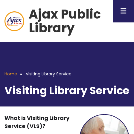
Skip
Ajax Public
to
main
Library
content
Home
Visiting Library Service
Breadcrumb
Visiting Library Service
What is Visiting Library
Service (VLS)?