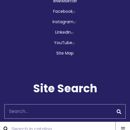
Social
eNewsletter
Facebook
Instagram
LinkedIn
YouTube
Site Map
Site Search
Search
Ope