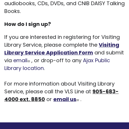
audiobooks, CDs, DVDs, and CNIB DAISY Talking
Books.
How do I sign up?
If you are interested in registering for Visiting
Library Service, please complete the
Visiting
Library Service Application Form
and submit
via
email
, or drop-off to any
Ajax Public
Library location
.
For more information about Visiting Library
Service, please call the VLS Line at
905-683-
4000 ext. 8850
or
email us
.