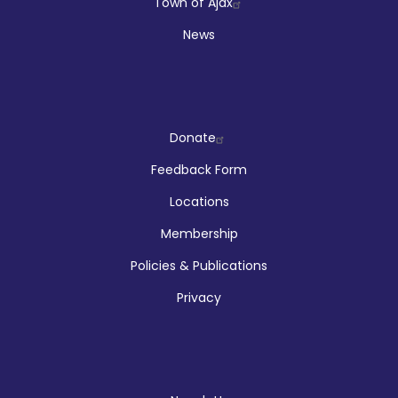
Town of Ajax
News
Company
Donate
Feedback Form
Locations
Membership
Policies & Publications
Privacy