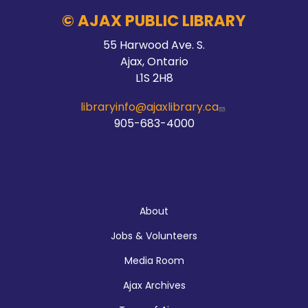
© AJAX PUBLIC LIBRARY
55 Harwood Ave. S.
Ajax, Ontario
L1S 2H8
libraryinfo@ajaxlibrary.ca
905-683-4000
About
About
Jobs & Volunteers
Media Room
Ajax Archives