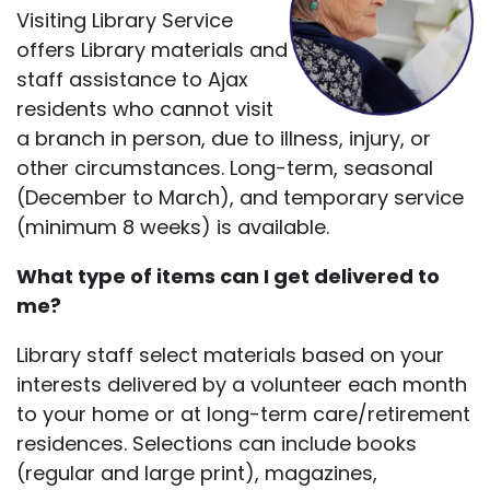
Visiting Library Service
offers Library materials and
staff assistance to Ajax
residents who cannot visit
a branch in person, due to illness, injury, or
other circumstances. Long-term, seasonal
(December to March), and temporary service
(minimum 8 weeks) is available.
What type of items can I get delivered to
me?
Library staff select materials based on your
interests delivered by a volunteer each month
to your home or at long-term care/retirement
residences. Selections can include books
(regular and large print), magazines,