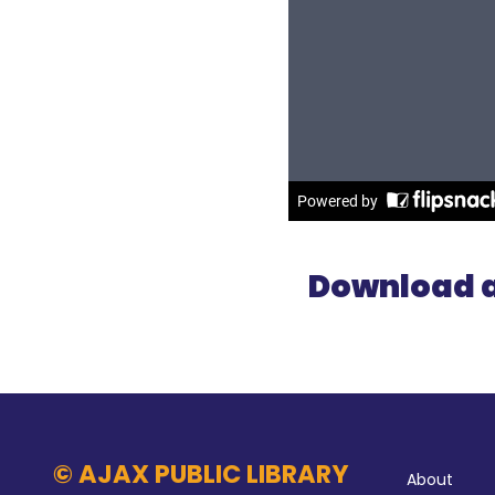
Download a
Abo
© AJAX PUBLIC LIBRARY
About