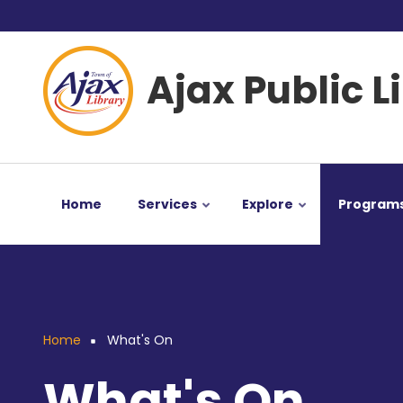
Skip
User
to
main
account
Ajax Public L
content
menu
Home
Services
Explore
Program
Home
What's On
Breadcrumb
What's On