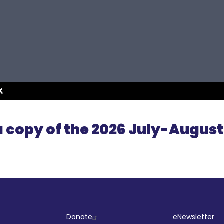
 copy of the 2026 July-August
ut
Company
Socia
Donate
eNewsletter