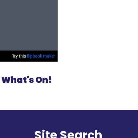
 What's On!
l
Site Search