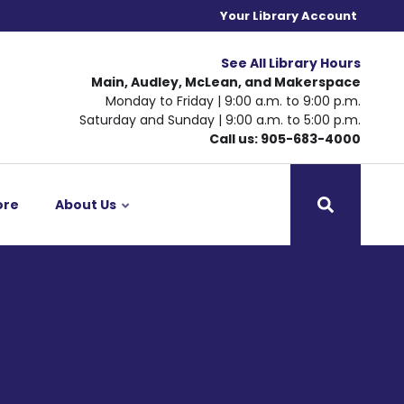
Your Library Account
See All Library Hours
Main, Audley, McLean, and Makerspace
Monday to Friday | 9:00 a.m. to 9:00 p.m.
Saturday and Sunday | 9:00 a.m. to 5:00 p.m.
Call us: 905-683-4000
ore
About Us