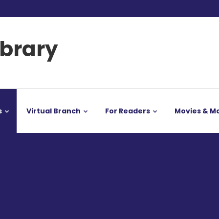
ibrary
s
Virtual Branch
For Readers
Movies & M