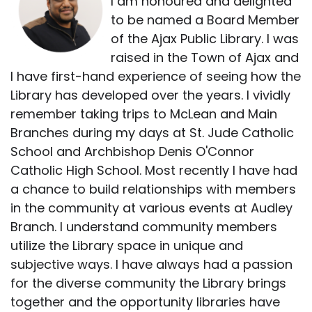
I am honoured and delighted
to be named a Board Member
of the Ajax Public Library. I was
raised in the Town of Ajax and
I have first-hand experience of seeing how the
Library has developed over the years. I vividly
remember taking trips to McLean and Main
Branches during my days at St. Jude Catholic
School and Archbishop Denis O'Connor
Catholic High School. Most recently I have had
a chance to build relationships with members
in the community at various events at Audley
Branch. I understand community members
utilize the Library space in unique and
subjective ways. I have always had a passion
for the diverse community the Library brings
together and the opportunity libraries have