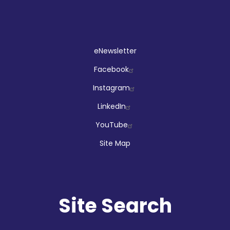
Social
eNewsletter
Facebook
Instagram
LinkedIn
YouTube
Site Map
Site Search