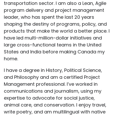
transportation sector. I am also a Lean, Agile
program delivery and project management
leader, who has spent the last 20 years
shaping the destiny of programs, policy, and
products that make the world a better place. I
have led multi-million-dollar initiatives and
large cross-functional teams in the United
States and India before making Canada my
home.
I have a degree in History, Political Science,
and Philosophy and am a certified Project
Management professional. I’ve worked in
communications and journalism, using my
expertise to advocate for social justice,
animal care, and conservation. I enjoy travel,
write poetry, and am multilingual with native