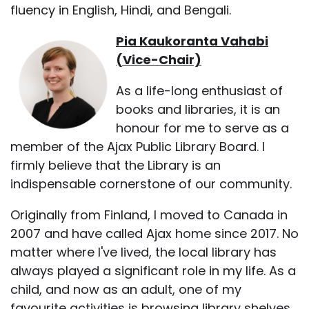
fluency in English, Hindi, and Bengali.
Pia Kaukoranta Vahabi
(Vice-Chair)
As a life-long enthusiast of
books and libraries, it is an
honour for me to serve as a
member of the Ajax Public Library Board. I
firmly believe that the Library is an
indispensable cornerstone of our community.
Originally from Finland, I moved to Canada in
2007 and have called Ajax home since 2017. No
matter where I've lived, the local library has
always played a significant role in my life. As a
child, and now as an adult, one of my
favourite activities is browsing library shelves