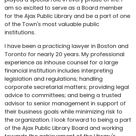
am so excited to serve as a Board member
for the Ajax Public Library and be a part of one
of the Town's most valuable public
institutions.
I have been a practicing lawyer in Boston and
Toronto for nearly 20 years. My professional
experience as inhouse counsel for a large
financial institution includes interpreting
legislation and regulations; handling
corporate secretarial matters; providing legal
advice to committees; and being a trusted
advisor to senior management in support of
their business goals while minimizing risk to
the organization. I look forward to being a part
of the Ajax Public Library Board and working