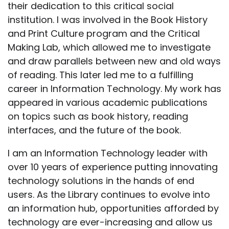
their dedication to this critical social
institution. I was involved in the Book History
and Print Culture program and the Critical
Making Lab, which allowed me to investigate
and draw parallels between new and old ways
of reading. This later led me to a fulfilling
career in Information Technology. My work has
appeared in various academic publications
on topics such as book history, reading
interfaces, and the future of the book.
I am an Information Technology leader with
over 10 years of experience putting innovating
technology solutions in the hands of end
users. As the Library continues to evolve into
an information hub, opportunities afforded by
technology are ever-increasing and allow us