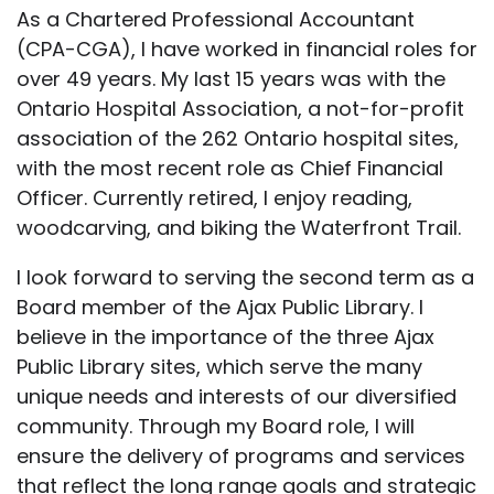
As a Chartered Professional Accountant
(CPA-CGA), I have worked in financial roles for
over 49 years. My last 15 years was with the
Ontario Hospital Association, a not-for-profit
association of the 262 Ontario hospital sites,
with the most recent role as Chief Financial
Officer. Currently retired, I enjoy reading,
woodcarving, and biking the Waterfront Trail.
I look forward to serving the second term as a
Board member of the Ajax Public Library. I
believe in the importance of the three Ajax
Public Library sites, which serve the many
unique needs and interests of our diversified
community. Through my Board role, I will
ensure the delivery of programs and services
that reflect the long range goals and strategic