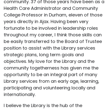
community. 37 of those years have been as a
Health Care Administrator and Community
College Professor in Durham, eleven of those
years directly in Ajax. Having been very
fortunate to be involved in leadership roles
throughout my career, I think those skills can
be easily transferred to the Board of Trustee
position to assist with the Library services
strategic plans, long term goals and
objectives. My love for the Library and the
community togetherness has given me the
opportunity to be an integral part of many
Library services from an early age, learning,
participating and volunteering locally and
internationally.
I believe the Library is the hub of the