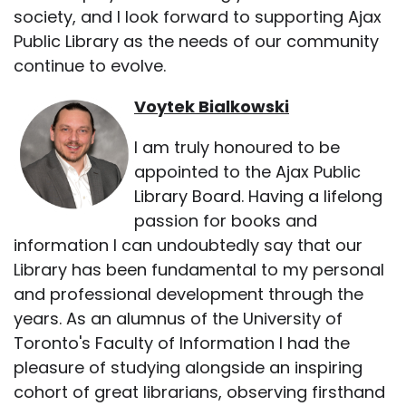
society, and I look forward to supporting Ajax
Public Library as the needs of our community
continue to evolve.
Voytek Bialkowski
I am truly honoured to be
appointed to the Ajax Public
Library Board. Having a lifelong
passion for books and
information I can undoubtedly say that our
Library has been fundamental to my personal
and professional development through the
years. As an alumnus of the University of
Toronto's Faculty of Information I had the
pleasure of studying alongside an inspiring
cohort of great librarians, observing firsthand