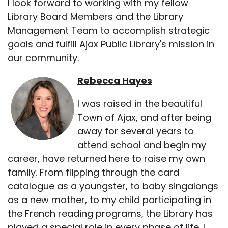
I look forward to working with my fellow
Library Board Members and the Library
Management Team to accomplish strategic
goals and fulfill Ajax Public Library's mission in
our community.
Rebecca Hayes
I was raised in the beautiful
Town of Ajax, and after being
away for several years to
attend school and begin my
career, have returned here to raise my own
family. From flipping through the card
catalogue as a youngster, to baby singalongs
as a new mother, to my child participating in
the French reading programs, the Library has
played a special role in every phase of life. I