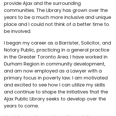
provide Ajax and the surrounding
communities. The Library has grown over the
years to be a much more inclusive and unique
place and I could not think of a better time to
be involved.
I began my career as a Barrister, Solicitor, and
Notary Public, practicing in a general practice
in the Greater Toronto Area. I have worked in
Durham Region in community development,
and am now employed as a Lawyer with a
primary focus in poverty law. I am motivated
and excited to see how I can utilize my skills
and continue to shape the initiatives that the
Ajax Public Library seeks to develop over the
years to come.