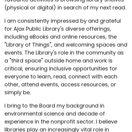
(physical or digital) in search of my next read.
I am consistently impressed by and grateful
for Ajax Public Library's diverse offerings,
including eBooks and online resources, the
"Library of Things", and welcoming spaces and
events. The Library's role in the community as
a "third space" outside home and work is
critical, ensuring inclusive opportunities for
everyone to learn, read, connect with each
other, attend events, access resources, or
simply be.
I bring to the Board my background in
environmental science and decade of
experience in the nonprofit sector. I believe
libraries play an increasingly vital role in