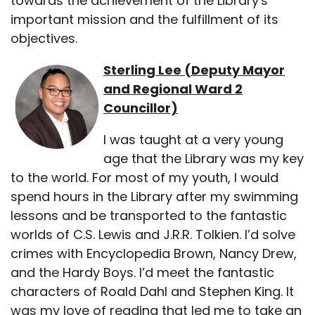
towards the achievement of the Library's
important mission and the fulfillment of its
objectives.
Sterling Lee (Deputy Mayor
and Regional Ward 2
Councillor)
I was taught at a very young
age that the Library was my key
to the world. For most of my youth, I would
spend hours in the Library after my swimming
lessons and be transported to the fantastic
worlds of C.S. Lewis and J.R.R. Tolkien. I’d solve
crimes with Encyclopedia Brown, Nancy Drew,
and the Hardy Boys. I’d meet the fantastic
characters of Roald Dahl and Stephen King. It
was my love of reading that led me to take an