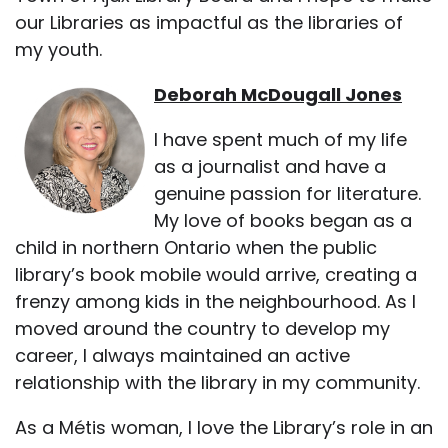
our Libraries as impactful as the libraries of
my youth.
Deborah McDougall Jones
I have spent much of my life
as a journalist and have a
genuine passion for literature.
My love of books began as a
child in northern Ontario when the public
library’s book mobile would arrive, creating a
frenzy among kids in the neighbourhood. As I
moved around the country to develop my
career, I always maintained an active
relationship with the library in my community.
As a Métis woman, I love the Library’s role in an