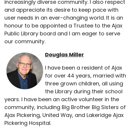
increasingly diverse community. I also respect
and appreciate its desire to keep pace with
user needs in an ever-changing world. It is an
honour to be appointed a Trustee to the Ajax
Public Library board and I am eager to serve
our community.
Douglas Miller
I have been a resident of Ajax
for over 44 years, married with
three grown children, all using
the Library during their school
years. I have been an active volunteer in the
community, including Big Brother Big Sisters of
Ajax Pickering, United Way, and Lakeridge Ajax
Pickering Hospital.