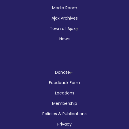
Media Room
Ajax Archives
Town of Ajax
News
Company
Donate
Feedback Form
Locations
Membership
Policies & Publications
Privacy