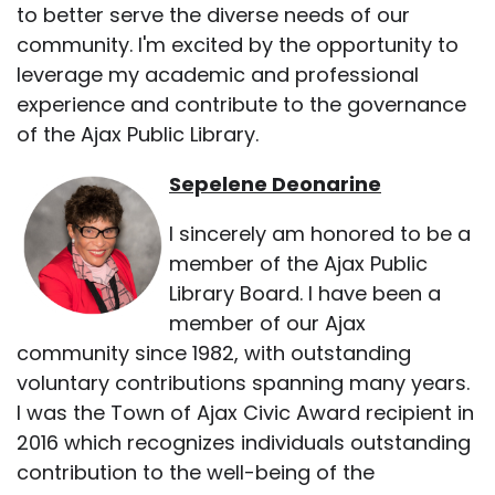
to better serve the diverse needs of our
community. I'm excited by the opportunity to
leverage my academic and professional
experience and contribute to the governance
of the Ajax Public Library.
Sepelene Deonarine
I sincerely am honored to be a
member of the Ajax Public
Library Board. I have been a
member of our Ajax
community since 1982, with outstanding
voluntary contributions spanning many years.
I was the Town of Ajax Civic Award recipient in
2016 which recognizes individuals outstanding
contribution to the well-being of the