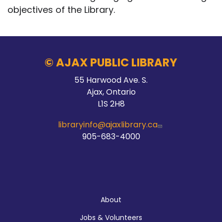
objectives of the Library.
© AJAX PUBLIC LIBRARY
55 Harwood Ave. S.
Ajax, Ontario
L1S 2H8
libraryinfo@ajaxlibrary.ca
905-683-4000
About
About
Jobs & Volunteers