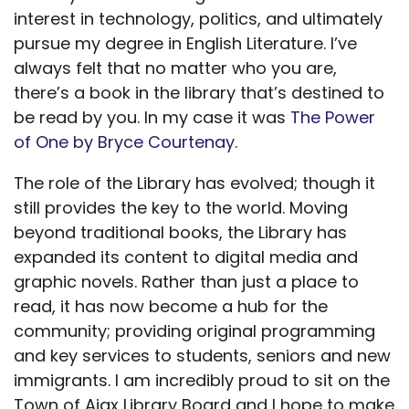
interest in technology, politics, and ultimately
pursue my degree in English Literature. I’ve
always felt that no matter who you are,
there’s a book in the library that’s destined to
be read by you. In my case it was
The Power
of One by Bryce Courtenay
.
The role of the Library has evolved; though it
still provides the key to the world. Moving
beyond traditional books, the Library has
expanded its content to digital media and
graphic novels. Rather than just a place to
read, it has now become a hub for the
community; providing original programming
and key services to students, seniors and new
immigrants. I am incredibly proud to sit on the
Town of Ajax Library Board and I hope to make