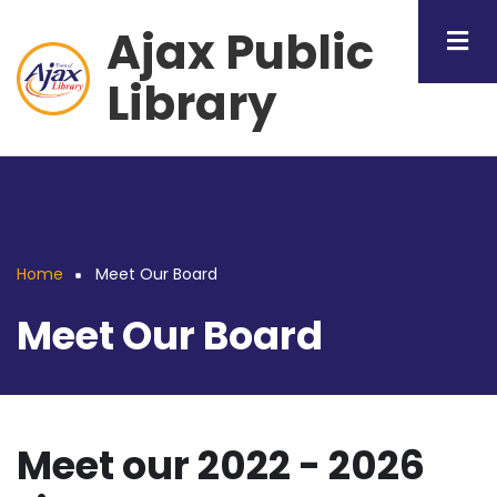
Skip
Ajax Public
to
main
Library
content
Home
Meet Our Board
Breadcrumb
Meet Our Board
Meet our 2022 - 2026