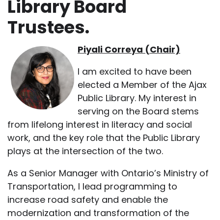
Library Board
Trustees.
Piyali Correya (Chair)
I am excited to have been
elected a Member of the Ajax
Public Library. My interest in
serving on the Board stems
from lifelong interest in literacy and social
work, and the key role that the Public Library
plays at the intersection of the two.
As a Senior Manager with Ontario’s Ministry of
Transportation, I lead programming to
increase road safety and enable the
modernization and transformation of the