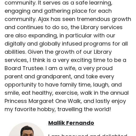
community. It serves as a safe learning,
engaging and gathering place for each
community. Ajax has seen tremendous growth
and continues to do so, the Library services
are also expanding, in particular with our
digitally and globally infused programs for all
abilities. Given the growth of our Library
services, I think is a very exciting time to be a
Board Trustee. I am a wife, a very proud
parent and grandparent, and take every
opportunity to have family time, laugh, and
smile, eat healthy, exercise, walk in the annual
Princess Margaret One Walk, and lastly enjoy
my favorite hobby, travelling the world!
Mallik Fernando