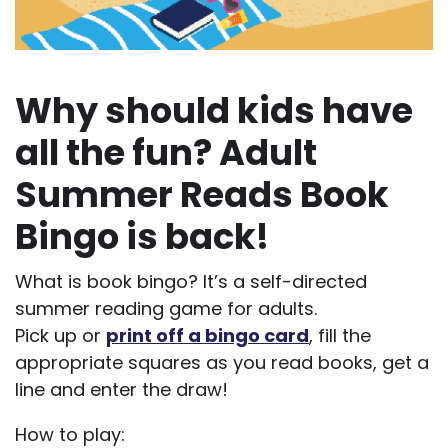
Why should kids have
all the fun? Adult
Summer Reads Book
Bingo is back!
What is book bingo? It’s a self-directed
summer reading game for adults.
Pick up or
print off a bingo card
, fill the
appropriate squares as you read books, get a
line and enter the draw!
How to play: