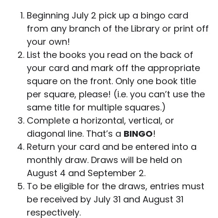
Beginning July 2 pick up a bingo card
from any branch of the Library or print off
your own!
List the books you read on the back of
your card and mark off the appropriate
square on the front. Only one book title
per square, please! (i.e. you can’t use the
same title for multiple squares.)
Complete a horizontal, vertical, or
diagonal line. That’s a
BINGO
!
Return your card and be entered into a
monthly draw. Draws will be held on
August 4 and September 2.
To be eligible for the draws, entries must
be received by July 31 and August 31
respectively.