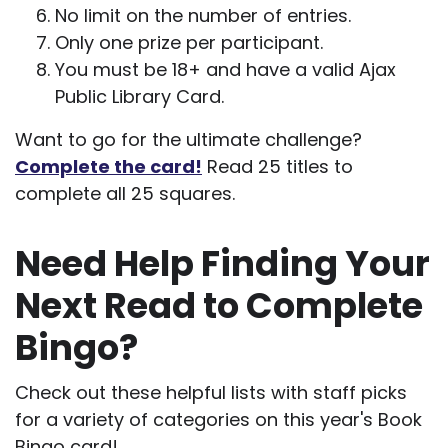
No limit on the number of entries.
Only one prize per participant.
You must be 18+ and have a valid Ajax
Public Library Card.
Want to go for the ultimate challenge?
Complete the card!
Read 25 titles to
complete all 25 squares.
Need Help Finding Your
Next Read to Complete
Bingo?
Check out these helpful lists with staff picks
for a variety of categories on this year's Book
Bingo card!