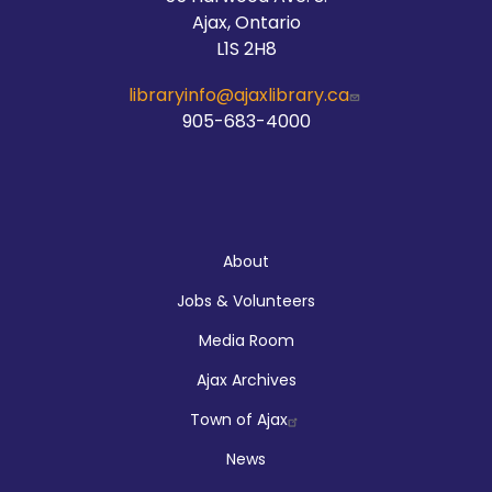
Ajax, Ontario
L1S 2H8
libraryinfo@ajaxlibrary.ca
905-683-4000
About
About
Jobs & Volunteers
Media Room
Ajax Archives
Town of Ajax
News