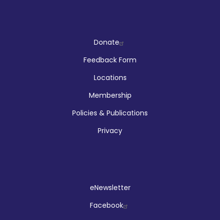
Company
Donate
Feedback Form
Locations
Membership
Policies & Publications
Privacy
Social
eNewsletter
Facebook