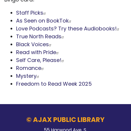
Staff Picks
As Seen on BookTok
Love Podcasts? Try these Audiobooks!
True North Reads
Black Voices
Read with Pride
Self Care, Please!
Romance
Mystery
Freedom to Read Week 2025
© AJAX PUBLIC LIBRARY
55 Harwood Ave. S.