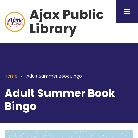
Skip
Ajax Public
to
main
Library
content
Home
Adult Summer Book Bingo
Breadcrumb
Adult Summer Book
Bingo