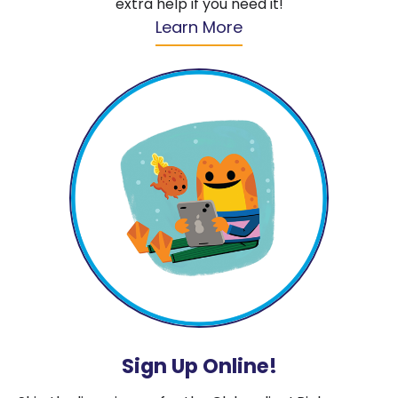
extra help if you need it!
Learn More
Sign Up Online!