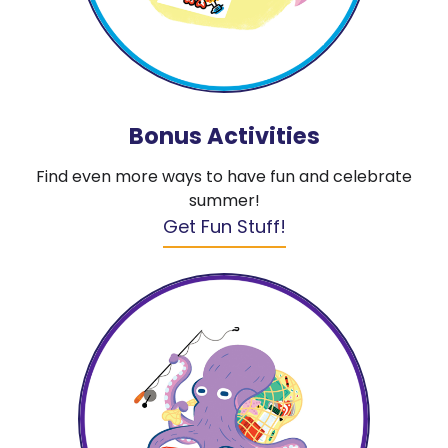
Bonus Activities
Find even more ways to have fun and celebrate
summer!
Get Fun Stuff!