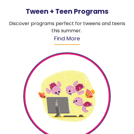
Tween + Teen Programs
Discover programs perfect for tweens and teens
this summer.
Find More