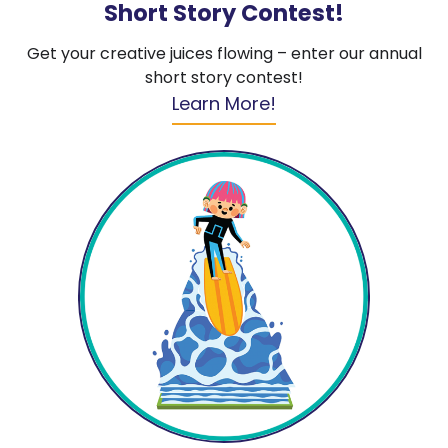
Short Story Contest!
Get your creative juices flowing – enter our annual
short story contest!
Learn More!