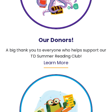
Our Donors!
A big thank you to everyone who helps support our
TD Summer Reading Club!
Learn More