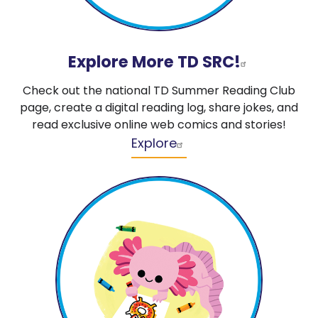
Explore More TD SRC!
Check out the national TD Summer Reading Club
page, create a digital reading log, share jokes, and
read exclusive online web comics and stories!
Explore