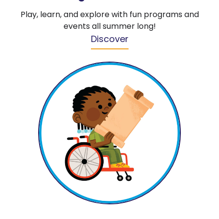
Play, learn, and explore with fun programs and
events all summer long!
Discover