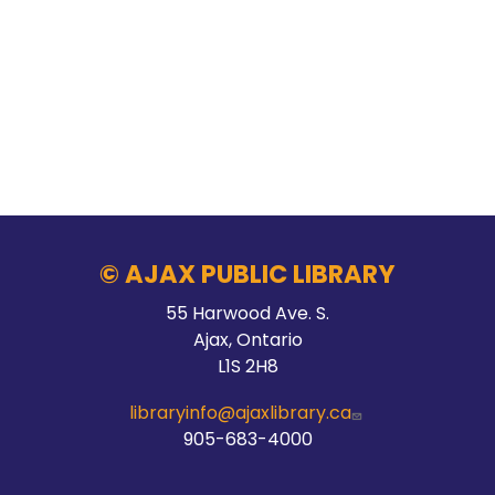
© AJAX PUBLIC LIBRARY
55 Harwood Ave. S.
Ajax, Ontario
L1S 2H8
libraryinfo@ajaxlibrary.ca
905-683-4000