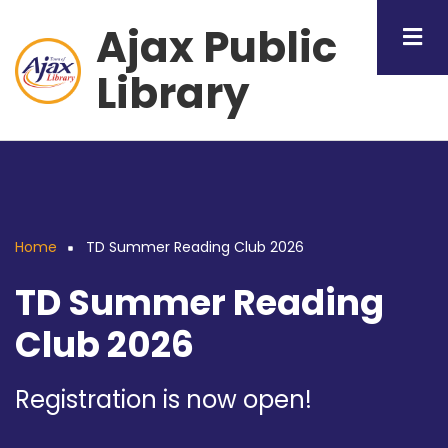
Skip
Ajax Public
to
main
Library
content
Home
TD Summer Reading Club 2026
Breadcrumb
TD Summer Reading
Club 2026
Registration is now open!