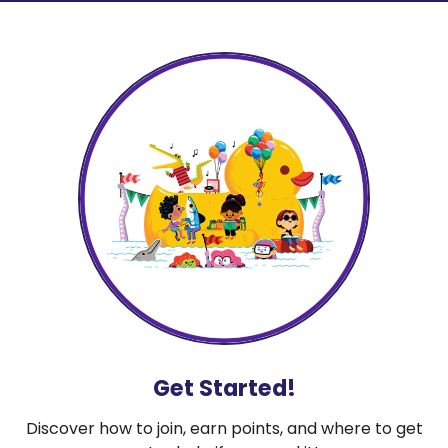
Get Started!
Discover how to join, earn points, and where to get