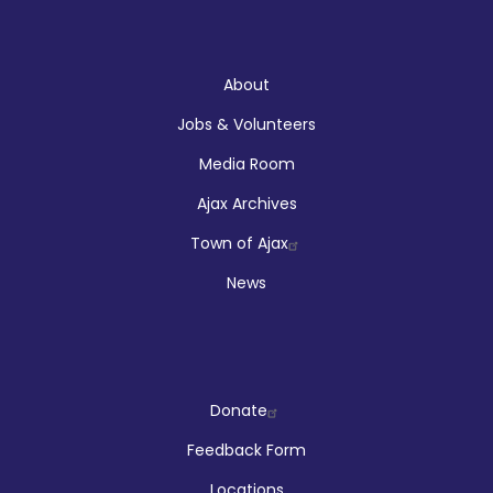
About
About
Jobs & Volunteers
Media Room
Ajax Archives
Town of Ajax
News
Company
Donate
Feedback Form
Locations