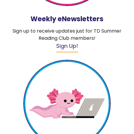
Weekly eNewsletters
Sign up to receive updates just for TD Summer
Reading Club members!
Sign Up!