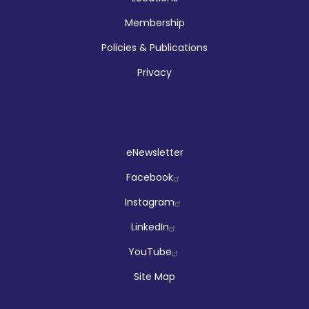
Membership
Policies & Publications
Privacy
Social
eNewsletter
Facebook
Instagram
LinkedIn
YouTube
Site Map