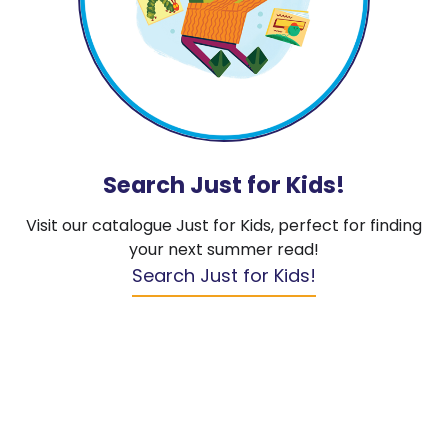
Search Just for Kids!
Visit our catalogue Just for Kids, perfect for finding
your next summer read!
Search Just for Kids!