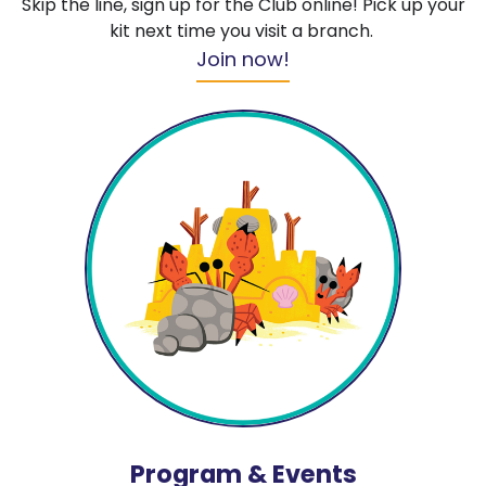
Skip the line, sign up for the Club online! Pick up your
kit next time you visit a branch.
Join now!
Program & Events